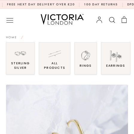
Skip
|
|
EE NEXT DAY DELIVERY OVER £20
100 DAY RETURNS
DPD NEXT
to
content
Account
Search
Bag
HOME
/
STERLING
ALL
RINGS
EARRINGS
SILVER
PRODUCTS