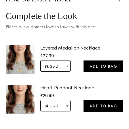
THE VICTORIA LONDON DIFFERENCE
Delivery by
Monday
when ordered within 02 hours 09 mins
Complete the Look
Pieces our customers love to layer with this one.
Layered Medallion Necklace
£27.99
Delivery by
Tomorrow
when ordered within 02 hours 09 mins
18k Gold
ADD TO BAG
Heart Pendant Necklace
£26.99
18k Gold
ADD TO BAG
Delivery by
Tomorrow
when ordered within 02 hours 09 mins