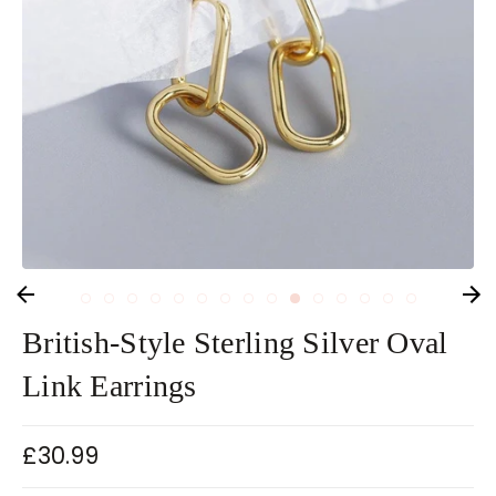
British-Style Sterling Silver Oval
Link Earrings
£30.99