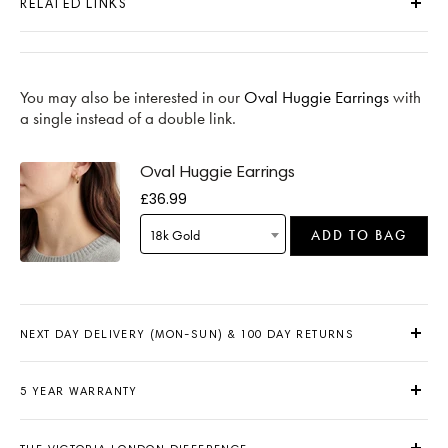
RELATED LINKS
You may also be interested in our
Oval Huggie Earrings
with
a single instead of a double link.
Oval Huggie Earrings
£36.99
18k Gold
ADD TO BAG
NEXT DAY DELIVERY (MON-SUN) & 100 DAY RETURNS
5 YEAR WARRANTY