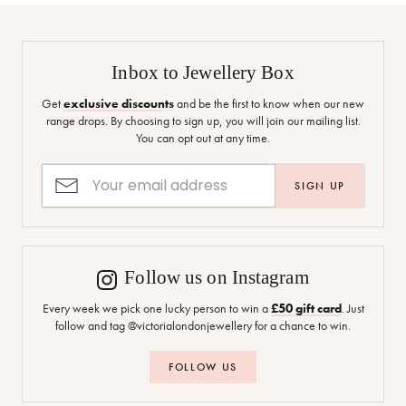
Inbox to Jewellery Box
Get
exclusive discounts
and be the first to know when our new
range drops. By choosing to sign up, you will join our mailing list.
You can opt out at any time.
SIGN UP
Follow us on Instagram
Every week we pick one lucky person to win a
£50 gift card
. Just
follow and tag @victorialondonjewellery for a chance to win.
FOLLOW US