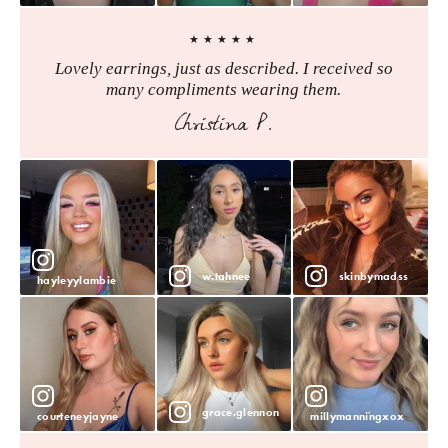
★★★★★
Lovely earrings, just as described. I received so
many compliments wearing them.
Christina P.
w.tahnee
skinbymadss
hayleyylambie
grace.glennon
courteneyjayne
millymanningxox