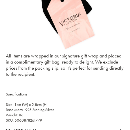
All items are wrapped in our signature gift wrap and placed
in a complimentary gift bag, ready to delight. We exclude
prices from the packing slip, so it's perfect for sending directly
to the recipient.
Specifications
Size: 1cm (W) x 2.8cm (H)
Base Metal: 925 Sterling Silver
Weight: 8g
SKU: 5060878261779