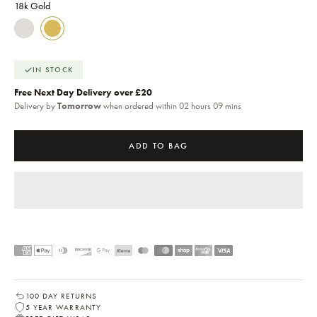
18k Gold
18k Gold
Sterling Silver
IN STOCK
Free Next Day Delivery over £20
Delivery by
Tomorrow
when ordered within 02 hours 09 mins
ADD TO BAG
100 DAY RETURNS
5 YEAR WARRANTY