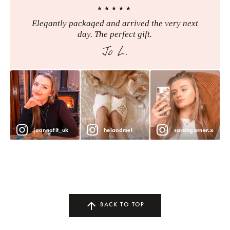
★★★★★
Elegantly packaged and arrived the very next
day. The perfect gift.
Jo L.
joannafit_uk
helandmel
sarahgarner.x
BACK TO TOP