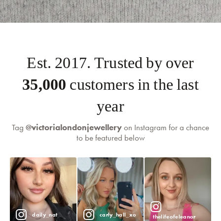
self-serve
Est. 2017. Trusted by over
returns portal
35,000
customers in the last
year
Tag
@victorialondonjewellery
on Instagram for a chance
to be featured below
daily_nat
carly_hall_xo
thelifeofeleanor