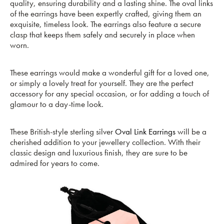
quality, ensuring durability and a lasting shine. The oval links
of the earrings have been expertly crafted, giving them an
exquisite, timeless look. The earrings also feature a secure
clasp that keeps them safely and securely in place when
worn.
These earrings would make a wonderful gift for a loved one,
or simply a lovely treat for yourself. They are the perfect
accessory for any special occasion, or for adding a touch of
glamour to a day-time look.
These British-style sterling silver
Oval Link Earrings
will be a
cherished addition to your jewellery collection. With their
classic design and luxurious finish, they are sure to be
admired for years to come.