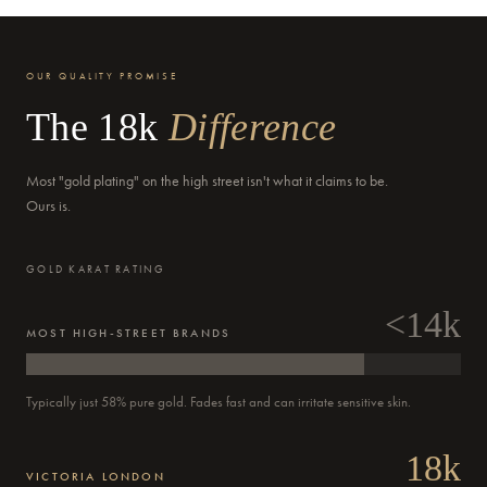
OUR QUALITY PROMISE
The 18k
Difference
Delivery by
Tuesday
when ordered within 02 hours 09 mins
Most "gold plating" on the high street isn't what it claims to be.
Ours is.
GOLD KARAT RATING
<14k
MOST HIGH-STREET BRANDS
Typically just 58% pure gold. Fades fast and can irritate sensitive skin.
18k
VICTORIA LONDON