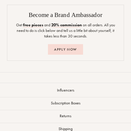
Become a Brand Ambassador
Get
free pieces
and
20% commission
on all orders. All you
need to do is click below and tell us a little bit about yourself, it
takes less than 30 seconds.
APPLY NOW
Influencers
Subscription Boxes
Returns
Shipping