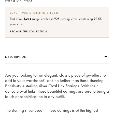
FREE GIFT WRAP
LUXE - 925 STERLING SILVER
Part of our
Luxe
range: crafted in 925 sterling silver, containing 92.5%
pure silver.
BROWSE THE COLLECTION
DESCRIPTION
Are you looking for an elegant, classic piece of jewellery to
add to your wardrobe? Look no further than these stunning
British-style sterling silver
Oval Link Earrings
. With their
delicate oval links, these beautiful earrings are sure to bring a
touch of sophistication to any outfit.
The sterling silver used in these earrings is of the highest