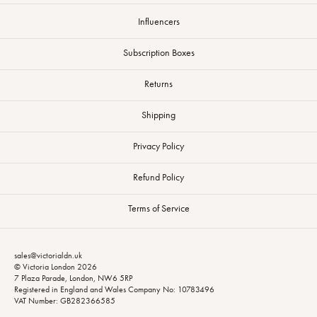
Influencers
Subscription Boxes
Returns
Shipping
Privacy Policy
Refund Policy
Terms of Service
sales@victorialdn.uk
© Victoria London 2026
7 Plaza Parade, London, NW6 5RP
Registered in England and Wales Company No: 10783496
VAT Number: GB282366585