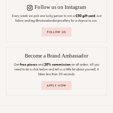
Follow us on Instagram
Every week we pick one lucky person to win a
£50 gift card
. Just
follow and tag @victorialondonjewellery for a chance to win.
FOLLOW US
Become a Brand Ambassador
Get
free pieces
and
20% commission
on all orders. All you
need to do is click below and tell us a little bit about yourself, it
takes less than 30 seconds.
APPLY NOW