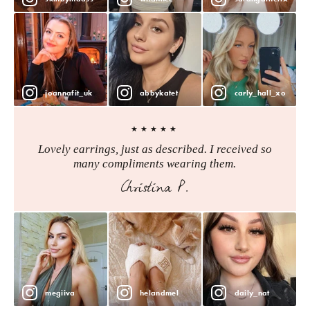
joannafit_uk
abbykatet
carly_hall_xo
★★★★★
Lovely earrings, just as described. I received so
many compliments wearing them.
Christina P.
megiiva
helandmel
daily_nat