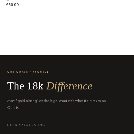
£39.99
OUR QUALITY PROMISE
The 18k
Difference
Most "gold plating" on the high street isn't what it claims to be.
Ours is.
GOLD KARAT RATING