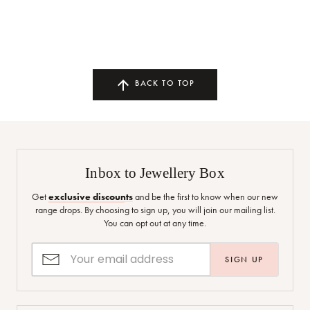
BACK TO TOP
Inbox to Jewellery Box
Get
exclusive discounts
and be the first to know when our new
range drops. By choosing to sign up, you will join our mailing list.
You can opt out at any time.
SIGN UP