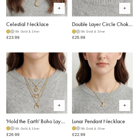
Celestial Necklace
Double Layer Circle Choker
18k Gold & Silver
18k Gold & Silver
£23.99
£25.99
'Hold the Earth' Boho Layered Necklace
Lunar Pendant Necklace
18k Gold & Silver
18k Gold & Silver
£26.99
£22.99