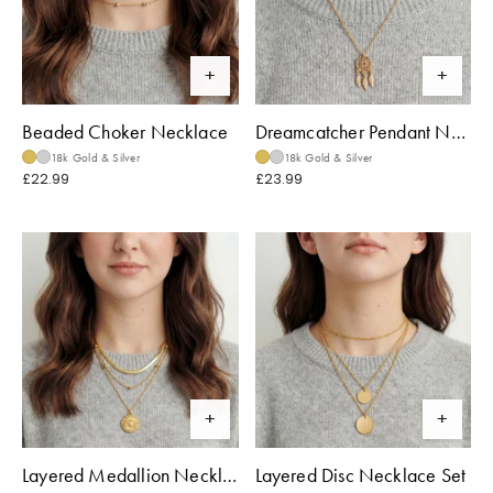
Beaded Choker Necklace
Dreamcatcher Pendant Necklace
18k Gold & Silver
18k Gold & Silver
£22.99
£23.99
Layered Medallion Necklace
Layered Disc Necklace Set