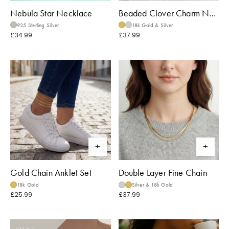
Nebula Star Necklace
Beaded Clover Charm Necklace
925 Sterling Silver
18k Gold & Silver
£34.99
£37.99
Gold Chain Anklet Set
Double Layer Fine Chain
18k Gold
Silver & 18k Gold
£25.99
£37.99