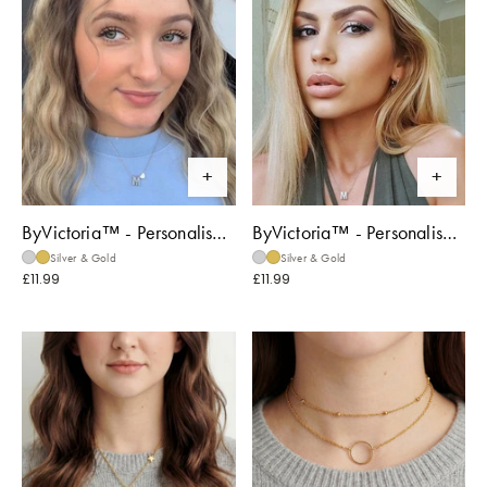
ByVictoria™ - Personalised 'From the Heart' Necklace
ByVictoria™ - Personalised 'Only You' Necklace
Silver & Gold
Silver & Gold
£11.99
£11.99