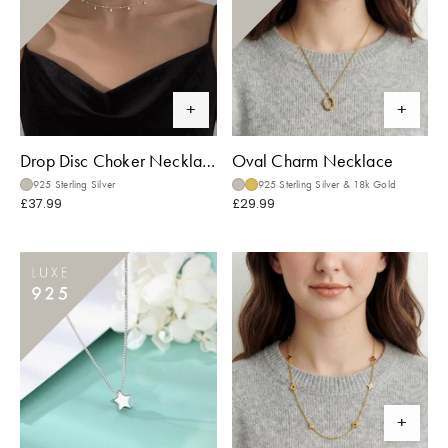
Drop Disc Choker Necklace
Oval Charm Necklace
925 Sterling Silver
925 Sterling Silver & 18k Gold
£37.99
£29.99