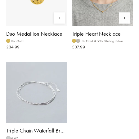
Duo Medallion Necklace
Triple Heart Necklace
18k Gold
18k Gold & 925 Sterling Silver
£34.99
£37.99
Triple Chain Waterfall Bracelet
Silver