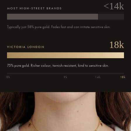
<14k
MOST HIGH-STREET BRANDS
Typically just 58% pure gold. Fades fast and can irritate sensitive skin.
18k
VICTORIA LONDON
75% pure gold. Richer colour, tarnish-resistant, kind to sensitive skin.
0k
9k
14k
18k