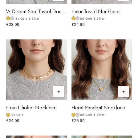
'A Distant Star' Tassel Double Necklace
Lunar Tassel Necklace
18k Gold & Silver
18k Gold & Silver
£28.99
£24.99
Coin Choker Necklace
Heart Pendant Necklace
18k Gold
18k Gold & Silver
£24.99
£26.99