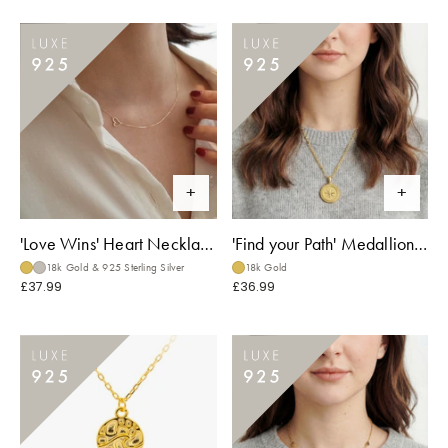
'Love Wins' Heart Necklace
'Find your Path' Medallion Necklace
18k Gold & 925 Sterling Silver
18k Gold
£37.99
£36.99