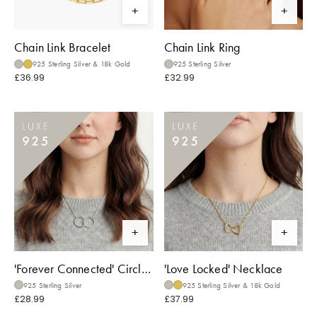
Chain Link Bracelet
Chain Link Ring
925 Sterling Silver & 18k Gold
925 Sterling Silver
£36.99
£32.99
'Forever Connected' Circle Necklace
'Love Locked' Necklace
925 Sterling Silver
925 Sterling Silver & 18k Gold
£28.99
£37.99