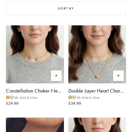
SORT BY
Constellation Choker Necklace
Double Layer Heart Charm Necklace
18k Gold & Silver
18k Gold & Silver
£24.99
£34.99