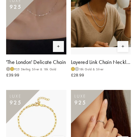
'The London' Delicate Chain
Layered Link Chain Necklace
925 Sterling Silver & 18k Gold
18k Gold & Silver
£39.99
£28.99