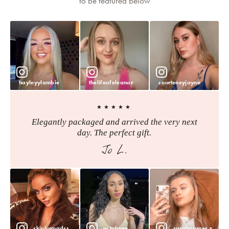
to be featured below
hayleyylambie
thelifeofeleanor
courteneyjayne
★★★★★
Elegantly packaged and arrived the very next
day. The perfect gift.
Jo L.
skinbymadss
w.tahnee
sarahgarner.x