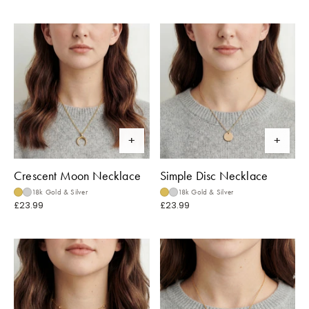
Crescent Moon Necklace
Simple Disc Necklace
18k Gold & Silver
18k Gold & Silver
£23.99
£23.99