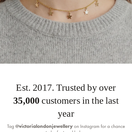
Est. 2017. Trusted by over
35,000
customers in the last
year
Tag
@victorialondonjewellery
on Instagram for a chance