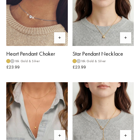
Heart Pendant Choker
Star Pendant Necklace
18k Gold & Silver
18k Gold & Silver
£23.99
£23.99