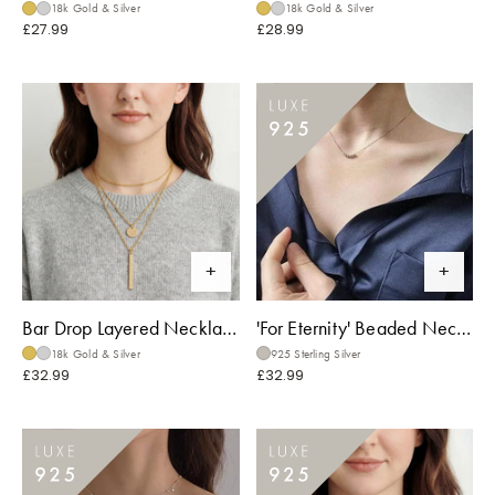
18k Gold & Silver
18k Gold & Silver
£27.99
£28.99
Bar Drop Layered Necklace
'For Eternity' Beaded Necklace
18k Gold & Silver
925 Sterling Silver
£32.99
£32.99