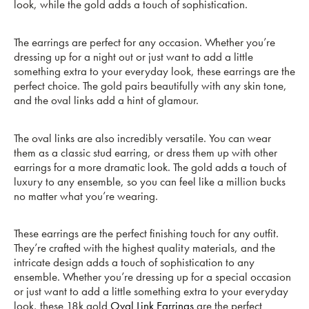
look, while the gold adds a touch of sophistication.
The earrings are perfect for any occasion. Whether you’re
dressing up for a night out or just want to add a little
something extra to your everyday look, these earrings are the
perfect choice. The gold pairs beautifully with any skin tone,
and the oval links add a hint of glamour.
The oval links are also incredibly versatile. You can wear
them as a classic stud earring, or dress them up with other
earrings for a more dramatic look. The gold adds a touch of
luxury to any ensemble, so you can feel like a million bucks
no matter what you’re wearing.
These earrings are the perfect finishing touch for any outfit.
They’re crafted with the highest quality materials, and the
intricate design adds a touch of sophistication to any
ensemble. Whether you’re dressing up for a special occasion
or just want to add a little something extra to your everyday
look, these 18k gold
Oval Link Earrings
are the perfect