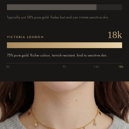
Typically just 58% pure gold. Fades fast and can irritate sensitive skin.
18k
VICTORIA LONDON
75% pure gold. Richer colour, tarnish-resistant, kind to sensitive skin.
0k
9k
14k
18k
Order
Confirmed
Dispatched
Delivered
Out for delivery
Past
Past
Past
Current
Today
Today
Tomorrow
updates
step:
step:
step:
step: