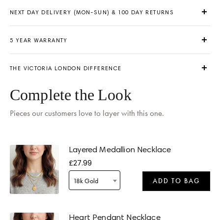
NEXT DAY DELIVERY (MON-SUN) & 100 DAY RETURNS
5 YEAR WARRANTY
THE VICTORIA LONDON DIFFERENCE
Delivery by
Tomorrow
when ordered within 1 hour 49 mins
Complete the Look
Pieces our customers love to layer with this one.
Layered Medallion Necklace
£27.99
Delivery by
Tomorrow
when ordered within 1 hour 49 mins
18k Gold
ADD TO BAG
Heart Pendant Necklace