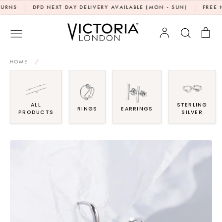
Skip
|
|
DPD NEXT DAY DELIVERY AVAILABLE (MON - SUN)
FREE NEXT 
to
content
Account
Search
Bag
HOME
/
ALL
STERLING
RINGS
EARRINGS
PRODUCTS
SILVER