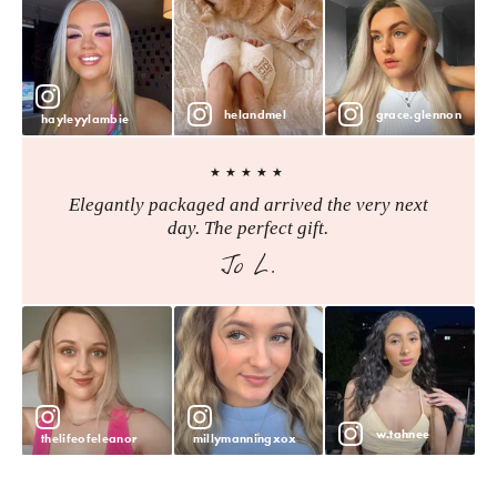
helandmel
grace.glennon
hayleyylambie
★★★★★
Elegantly packaged and arrived the very next
day. The perfect gift.
Jo L.
w.tahnee
thelifeofeleanor
millymanningxox