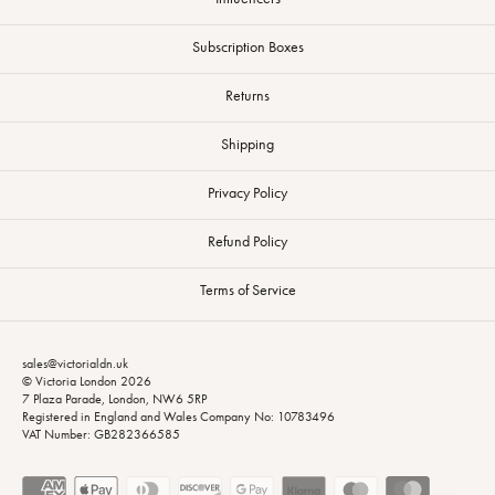
Subscription Boxes
Returns
Shipping
Privacy Policy
Refund Policy
Terms of Service
sales@victorialdn.uk
© Victoria London 2026
7 Plaza Parade, London, NW6 5RP
Registered in England and Wales Company No: 10783496
VAT Number: GB282366585