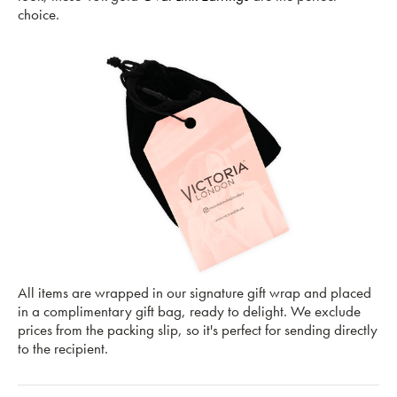
choice.
All items are wrapped in our signature gift wrap and placed
in a complimentary gift bag, ready to delight. We exclude
prices from the packing slip, so it's perfect for sending directly
to the recipient.