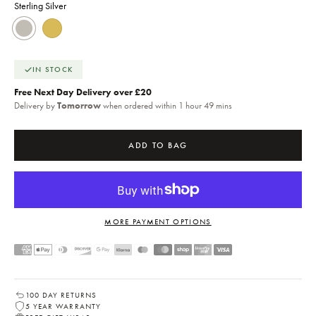
Sterling Silver
Sterling Silver
18k Gold
IN STOCK
Free Next Day Delivery over £20
Delivery by
Tomorrow
when ordered within 1 hour 49 mins
ADD TO BAG
MORE PAYMENT OPTIONS
100 DAY RETURNS
5 YEAR WARRANTY