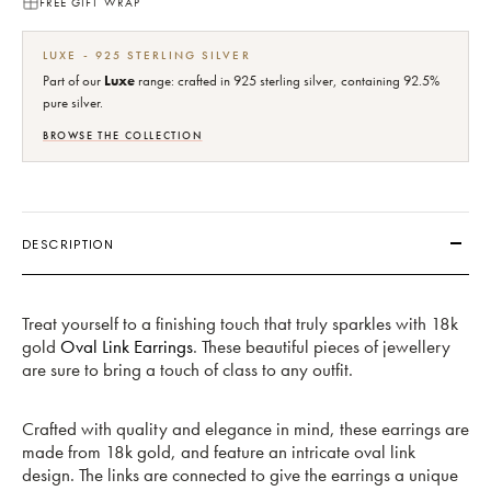
FREE GIFT WRAP
LUXE - 925 STERLING SILVER
Part of our
Luxe
range: crafted in 925 sterling silver, containing 92.5%
pure silver.
BROWSE THE COLLECTION
DESCRIPTION
Treat yourself to a finishing touch that truly sparkles with 18k
gold
Oval Link Earrings
. These beautiful pieces of jewellery
are sure to bring a touch of class to any outfit.
Crafted with quality and elegance in mind, these earrings are
made from 18k gold, and feature an intricate oval link
design. The links are connected to give the earrings a unique