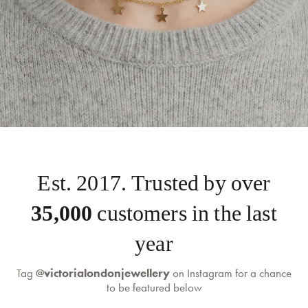
self-serve
Est. 2017. Trusted by over
returns portal
35,000
customers in the last
year
Tag
@victorialondonjewellery
on Instagram for a chance
to be featured below