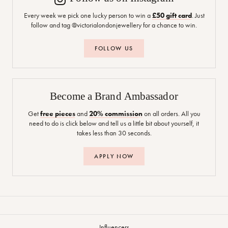
Every week we pick one lucky person to win a
£50 gift card
. Just
follow and tag @victorialondonjewellery for a chance to win.
FOLLOW US
Become a Brand Ambassador
Get
free pieces
and
20% commission
on all orders. All you
need to do is click below and tell us a little bit about yourself, it
takes less than 30 seconds.
APPLY NOW
Influencers