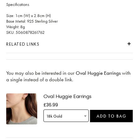
Specifications
Size: 1cm (W) x 2.8cm (H)
Base Metal: 925 Sterling Silver
Weight: 8g
SKU: 5060878261762
RELATED LINKS
You may also be interested in our
Oval Huggie Earrings
with
a single instead of a double link.
Oval Huggie Earrings
£36.99
18k Gold
ADD TO BAG