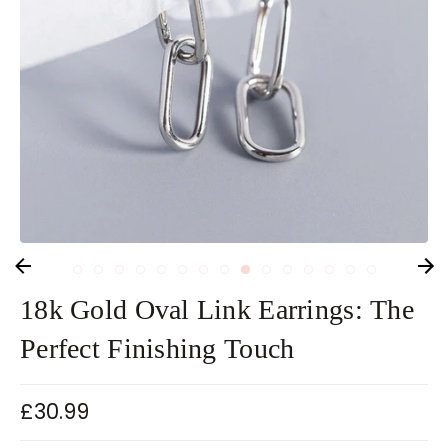
18k Gold Oval Link Earrings: The
Perfect Finishing Touch
£30.99