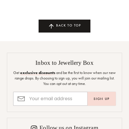
BACK TO TOP
Inbox to Jewellery Box
Get
exclusive discounts
and be the first to know when our new
range drops. By choosing to sign up, you will join our mailing list.
You can opt out at any time.
SIGN UP
Follow us on Instagram