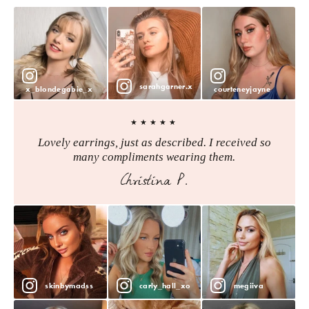
sarahgarner.x
x_blondegabie_x
courteneyjayne
★★★★★
Lovely earrings, just as described. I received so
many compliments wearing them.
Christina P.
skinbymadss
carly_hall_xo
megiiva