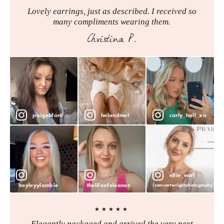
Lovely earrings, just as described. I received so
many compliments wearing them.
Christina P.
paigehford
helandmel
carly_hall_xo
ellie_earl
hayleyylambie
thelifeofeleanor
(samcartwrightphotography)
★★★★★
Elegantly packaged and arrived the very next