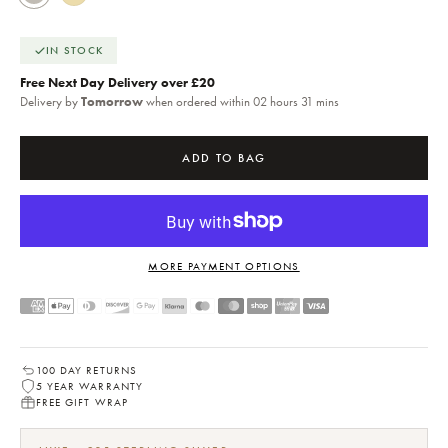
IN STOCK
Free Next Day Delivery over £20
Delivery by
Tomorrow
when ordered within 02 hours 31 mins
ADD TO BAG
MORE PAYMENT OPTIONS
100 DAY RETURNS
5 YEAR WARRANTY
FREE GIFT WRAP