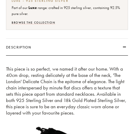
LUXE - 925 STERLING SILVER
Part of our
Luxe
range: crafted in 925 sterling silver, containing 92.5%
pure silver.
BROWSE THE COLLECTION
DESCRIPTION
This piece is so perfect, we named it after our home. With a
40cm drop, resting delicately at the base of the neck, 'The
London' Delicate Chain is the epitome of elegance. The light
chain interspersed by minute flat discs offers a texture that
sets this piece apart from standard necklaces. Available in
both 925 Sterling Silver and 18k Gold Plated Sterling Silver,
this piece is sure to be an everyday classic worn alone or
layered with your favourite pieces.