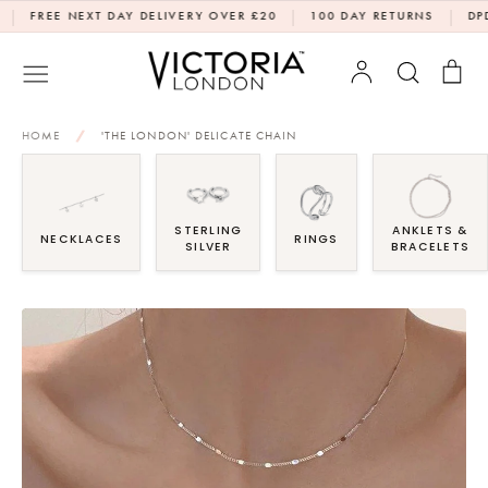
Skip
|
|
REE NEXT DAY DELIVERY OVER £20
100 DAY RETURNS
DPD NEX
to
content
Account
Search
Bag
HOME
/
'THE LONDON' DELICATE CHAIN
STERLING
ANKLETS &
NECKLACES
RINGS
SILVER
BRACELETS