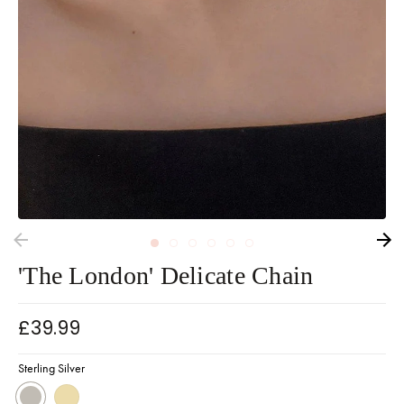
'The London' Delicate Chain
£39.99
Sterling Silver
Sterling Silver
18k Gold