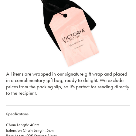
All items are wrapped in our signature gift wrap and placed
in a complimentary gift bag, ready to delight. We exclude
prices from the packing slip, so it's perfect for sending directly
to the recipient.
Specifications
Chain Length: 40cm
Extension Chain Length: 5cm
Base Metal: 925 Sterling Silver