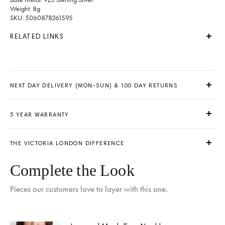
Weight: 8g
SKU: 5060878261595
RELATED LINKS
NEXT DAY DELIVERY (MON-SUN) & 100 DAY RETURNS
5 YEAR WARRANTY
THE VICTORIA LONDON DIFFERENCE
Delivery by
Tomorrow
when ordered within 02 hours 31 mins
Complete the Look
Pieces our customers love to layer with this one.