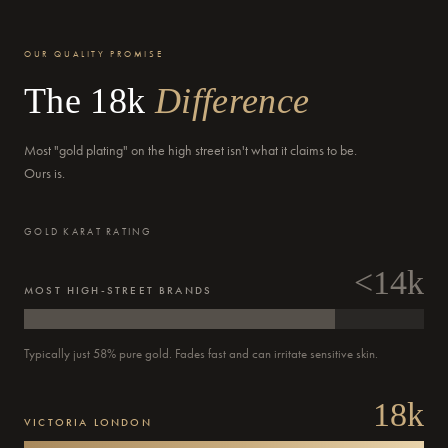
OUR QUALITY PROMISE
The 18k
Difference
Most "gold plating" on the high street isn't what it claims to be.
Ours is.
GOLD KARAT RATING
<14k
MOST HIGH-STREET BRANDS
Typically just 58% pure gold. Fades fast and can irritate sensitive skin.
18k
Order
VICTORIA LONDON
Confirmed
Dispatched
Delivered
Out for delivery