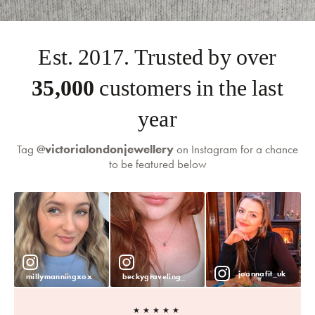
Est. 2017. Trusted by over
35,000
customers in the last
year
Tag
@victorialondonjewellery
on Instagram for a chance
to be featured below
joannafit_uk
millymanningxox
beckygraveling_
★★★★★