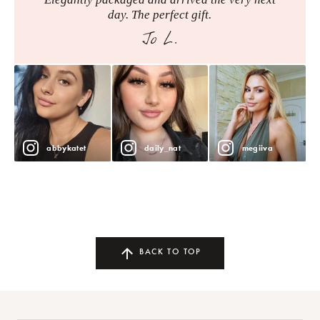
day. The perfect gift.
Jo L.
abbykatet
daily_nat
megiiva
BACK TO TOP