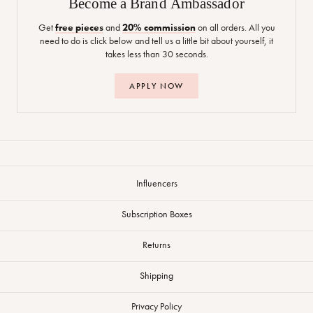
Become a Brand Ambassador
Get
free pieces
and
20% commission
on all orders. All you
need to do is click below and tell us a little bit about yourself, it
takes less than 30 seconds.
APPLY NOW
Influencers
Subscription Boxes
Returns
Shipping
Privacy Policy