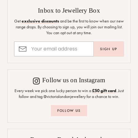
Inbox to Jewellery Box
Get
exclusive discounts
and be the first to know when our new
range drops. By choosing to sign up, you will join our mailing list.
You can opt out at any time.
SIGN UP
Follow us on Instagram
Every week we pick one lucky person to win a
£50 gift card
. Just
follow and tag @victorialondonjewellery for a chance to win.
FOLLOW US