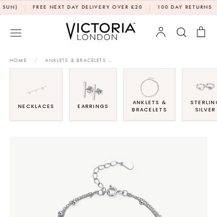
Skip
|
|
|
)
FREE NEXT DAY DELIVERY OVER £20
100 DAY RETURNS
D
to
content
Account
Search
Bag
HOME
/
ANKLETS & BRACELETS
/
DOUBLE LAYER HEART BRACELET
ANKLETS &
STERLIN
NECKLACES
EARRINGS
BRACELETS
SILVER