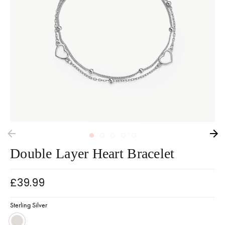
Double Layer Heart Bracelet
£39.99
Sterling Silver
Sterling Silver