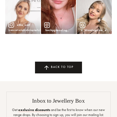
ellie_earl
beckygraveling_
x_blondegabie_x
(samcartwrightphotography)
BACK TO TOP
Inbox to Jewellery Box
Get
exclusive discounts
and be the first to know when our new
range drops. By choosing to sign up, you will join our mailing list.