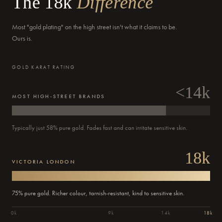
The 18k
Difference
Most "gold plating" on the high street isn't what it claims to be.
Ours is.
GOLD KARAT RATING
<14k
MOST HIGH-STREET BRANDS
Typically just 58% pure gold. Fades fast and can irritate sensitive skin.
18k
Order
VICTORIA LONDON
Confirmed
Dispatched
Delivered
Out for delivery
Past
Past
Past
Current
Today
Today
Tomorrow
updates
step:
step:
step:
step:
75% pure gold. Richer colour, tarnish-resistant, kind to sensitive skin.
0k
9k
14k
18k