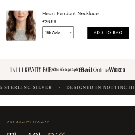
Heart Pendant Necklace
£26.99
18k Gold
ADD TO BAG
Delivery by
Tomorrow
when ordered within 14 hours 57 mins
STERLING SILVER
DESIGNED IN NOTTING HILL
•
Delivery by
Tuesday
when ordered within 14 hours 57 mins
OUR QUALITY PROMISE