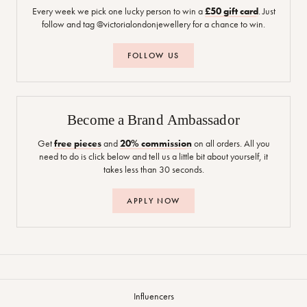
Every week we pick one lucky person to win a
£50 gift card
. Just
follow and tag @victorialondonjewellery for a chance to win.
FOLLOW US
Become a Brand Ambassador
Get
free pieces
and
20% commission
on all orders. All you
need to do is click below and tell us a little bit about yourself, it
takes less than 30 seconds.
APPLY NOW
Influencers