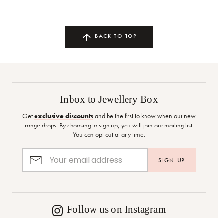
BACK TO TOP
Inbox to Jewellery Box
Get
exclusive discounts
and be the first to know when our new
range drops. By choosing to sign up, you will join our mailing list.
You can opt out at any time.
SIGN UP
Follow us on Instagram