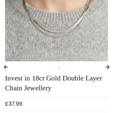
Invest in 18ct Gold Double Layer
Chain Jewellery
£37.99