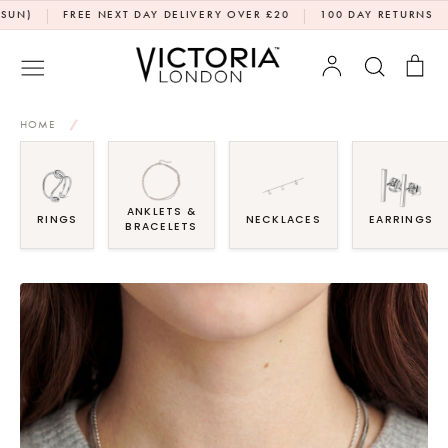
Skip
|
|
|
FREE NEXT DAY DELIVERY OVER £20
100 DAY RETURNS
DPD
to
content
Account
Search
Bag
HOME
/
ANKLETS &
RINGS
NECKLACES
EARRINGS
BRACELETS