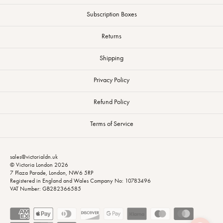
Subscription Boxes
Returns
Shipping
Privacy Policy
Refund Policy
Terms of Service
sales@victorialdn.uk
© Victoria London 2026
7 Plaza Parade, London, NW6 5RP
Registered in England and Wales Company No: 10783496
VAT Number: GB282366585