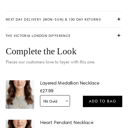
NEXT DAY DELIVERY (MON-SUN) & 100 DAY RETURNS
THE VICTORIA LONDON DIFFERENCE
Complete the Look
Pieces our customers love to layer with this one.
Delivery by
Friday
when ordered within 15 hours 05 mins
Layered Medallion Necklace
£27.99
18k Gold
ADD TO BAG
Delivery by
Friday
when ordered within 15 hours 05 mins
Heart Pendant Necklace