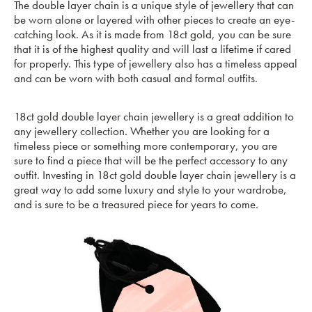
The double layer chain is a unique style of jewellery that can
be worn alone or layered with other pieces to create an eye-
catching look. As it is made from 18ct gold, you can be sure
that it is of the highest quality and will last a lifetime if cared
for properly. This type of jewellery also has a timeless appeal
and can be worn with both casual and formal outfits.
18ct gold double layer chain jewellery is a great addition to
any jewellery collection. Whether you are looking for a
timeless piece or something more contemporary, you are
sure to find a piece that will be the perfect accessory to any
outfit. Investing in 18ct gold double layer chain jewellery is a
great way to add some luxury and style to your wardrobe,
and is sure to be a treasured piece for years to come.