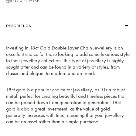
FREE GIFT WRAP
DESCRIPTION
Investing in 18ct Gold Double Layer Chain Jewellery is an
excellent choice for those looking to add some luxurious style
to their jewellery collection. This type of jewellery is highly
sought after and can be found in a variety of styles, from
classic and elegant to modern and on-trend.
18ct gold is a popular choice for jewellery, as it is a robust
metal, perfect for creating beautiful and timeless pieces that
can be passed down from generation to generation. 18ct
gold is also a great investment, as the value of gold
generally increases with time, meaning that your jewellery
can be an asset rather than a simple purchase.