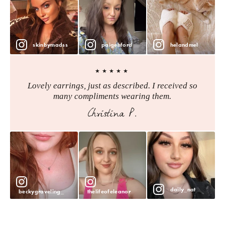
skinbymadss
paigehford
helandmel
★★★★★
Lovely earrings, just as described. I received so
many compliments wearing them.
Christina P.
daily_nat
beckygraveling_
thelifeofeleanor