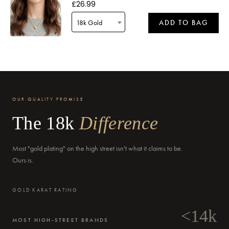
£26.99
18k Gold
ADD TO BAG
Delivery by
Friday
when ordered within 15 hours 05 mins
OUR QUALITY PROMISE
The 18k
Difference
Most "gold plating" on the high street isn't what it claims to be.
Delivery by
Saturday
when ordered within 15 hours 05 mins
Ours is.
GOLD KARAT RATING
<14k
MOST HIGH-STREET BRANDS