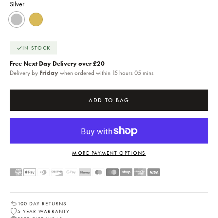
Silver
Silver
18k Gold
IN STOCK
Free Next Day Delivery over £20
Delivery by
Friday
when ordered within 15 hours 05 mins
ADD TO BAG
MORE PAYMENT OPTIONS
100 DAY RETURNS
5 YEAR WARRANTY