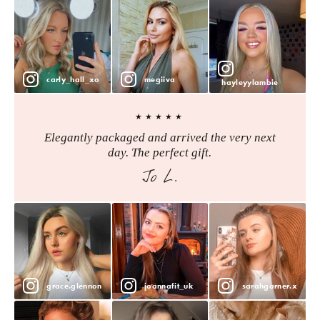
carly_hall_xo
megiiva
hayleyylambie
★★★★★
Elegantly packaged and arrived the very next
day. The perfect gift.
Jo L.
grace.glennon
joannafit_uk
sarahgarner.x