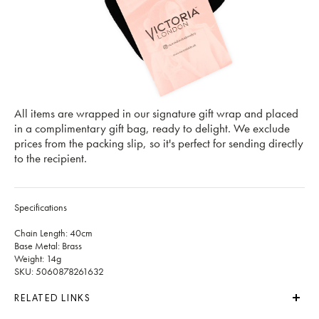
All items are wrapped in our signature gift wrap and placed
in a complimentary gift bag, ready to delight. We exclude
prices from the packing slip, so it's perfect for sending directly
to the recipient.
Specifications
Chain Length: 40cm
Base Metal: Brass
Weight: 14g
SKU: 5060878261632
RELATED LINKS