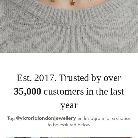
Est. 2017. Trusted by over
35,000
customers in the last
self-serve
returns portal
year
Tag
@victorialondonjewellery
on Instagram for a chance
to be featured below