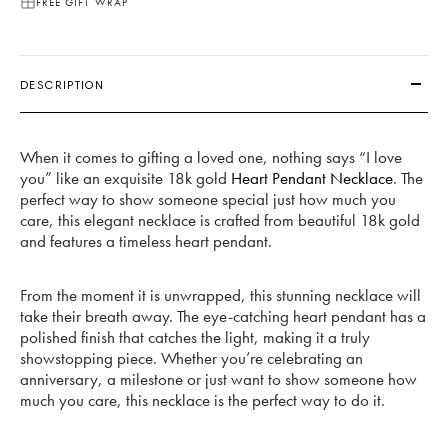
FREE GIFT WRAP
DESCRIPTION
When it comes to gifting a loved one, nothing says “I love
you” like an exquisite 18k gold
Heart Pendant Necklace
. The
perfect way to show someone special just how much you
care, this elegant necklace is crafted from beautiful 18k gold
and features a timeless heart pendant.
From the moment it is unwrapped, this stunning necklace will
take their breath away. The eye-catching heart pendant has a
polished finish that catches the light, making it a truly
showstopping piece. Whether you’re celebrating an
anniversary, a milestone or just want to show someone how
much you care, this necklace is the perfect way to do it.