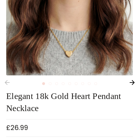
Elegant 18k Gold Heart Pendant
Necklace
£26.99