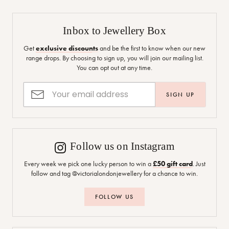
Inbox to Jewellery Box
Get
exclusive discounts
and be the first to know when our new
range drops. By choosing to sign up, you will join our mailing list.
You can opt out at any time.
SIGN UP
Follow us on Instagram
Every week we pick one lucky person to win a
£50 gift card
. Just
follow and tag @victorialondonjewellery for a chance to win.
FOLLOW US