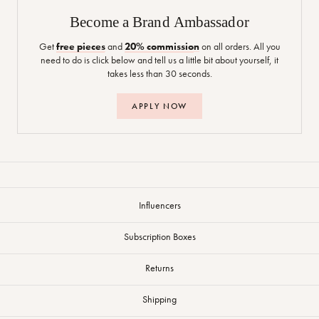
Become a Brand Ambassador
Get
free pieces
and
20% commission
on all orders. All you
need to do is click below and tell us a little bit about yourself, it
takes less than 30 seconds.
APPLY NOW
Influencers
Subscription Boxes
Returns
Shipping