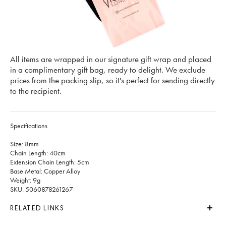
All items are wrapped in our signature gift wrap and placed
in a complimentary gift bag, ready to delight. We exclude
prices from the packing slip, so it's perfect for sending directly
to the recipient.
Specifications
Size: 8mm
Chain Length: 40cm
Extension Chain Length: 5cm
Base Metal: Copper Alloy
Weight: 9g
SKU: 5060878261267
RELATED LINKS