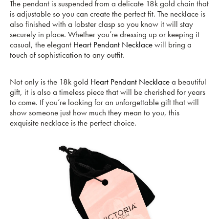
The pendant is suspended from a delicate 18k gold chain that
is adjustable so you can create the perfect fit. The necklace is
also finished with a lobster clasp so you know it will stay
securely in place. Whether you’re dressing up or keeping it
casual, the elegant
Heart Pendant Necklace
will bring a
touch of sophistication to any outfit.
Not only is the 18k gold
Heart Pendant Necklace
a beautiful
gift, it is also a timeless piece that will be cherished for years
to come. If you’re looking for an unforgettable gift that will
show someone just how much they mean to you, this
exquisite necklace is the perfect choice.