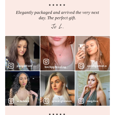
★★★★★
Elegantly packaged and arrived the very next
day. The perfect gift.
Jo L.
paigehford
sarahgarner.x
beckygraveling_
w.tahnee
grace.glennon
megiiva
★★★★★