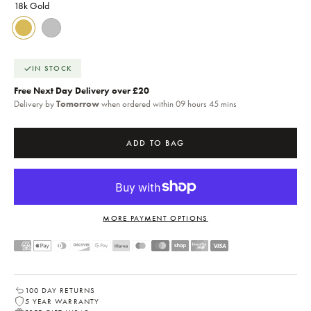
18k Gold
18k Gold
Silver
IN STOCK
Free Next Day Delivery over £20
Delivery by
Tomorrow
when ordered within 09 hours 45 mins
ADD TO BAG
MORE PAYMENT OPTIONS
100 DAY RETURNS
5 YEAR WARRANTY