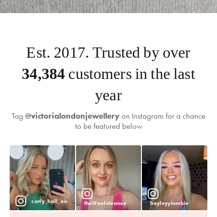
Est. 2017. Trusted by over
35,000
customers in the last
year
Tag
@victorialondonjewellery
on Instagram for a chance
to be featured below
self-serve
returns portal
carly_hall_xo
thelifeofeleanor
hayleyylambie