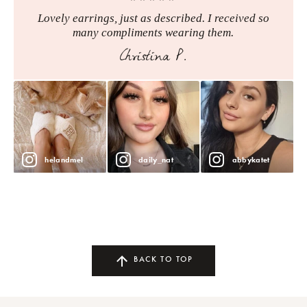
Lovely earrings, just as described. I received so
many compliments wearing them.
Christina P.
helandmel
daily_nat
abbykatet
BACK TO TOP