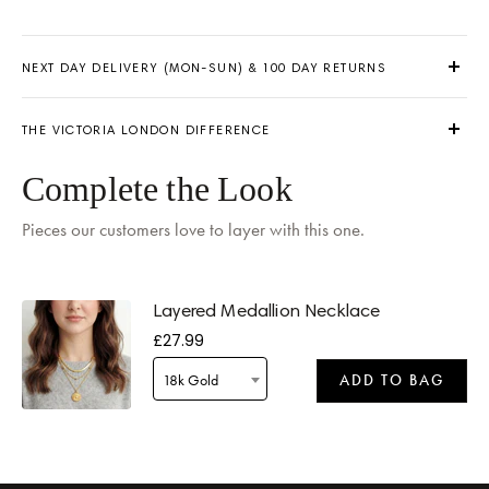
NEXT DAY DELIVERY (MON-SUN) & 100 DAY RETURNS
THE VICTORIA LONDON DIFFERENCE
Complete the Look
Pieces our customers love to layer with this one.
Delivery by
Tomorrow
when ordered within 09 hours 45 mins
Layered Medallion Necklace
£27.99
18k Gold
ADD TO BAG
Delivery by
Tomorrow
when ordered within 09 hours 45 mins