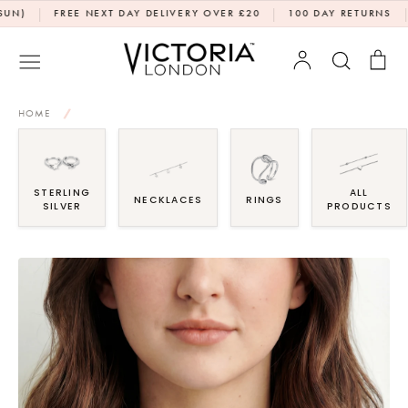
Skip
|
|
|
FREE NEXT DAY DELIVERY OVER £20
100 DAY RETURNS
DPD
to
content
Account
Search
Bag
HOME
/
STERLING
ALL
NECKLACES
RINGS
SILVER
PRODUCTS