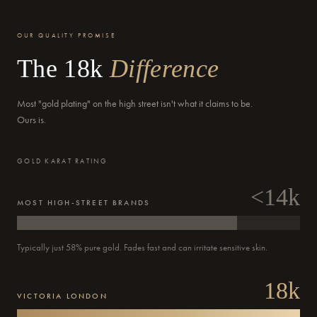
OUR QUALITY PROMISE
The 18k
Difference
Delivery by
Tomorrow
when ordered within 09 hours 45 mins
Most "gold plating" on the high street isn't what it claims to be.
Ours is.
GOLD KARAT RATING
<14k
MOST HIGH-STREET BRANDS
Delivery by
Monday
when ordered within 09 hours 45 mins
Typically just 58% pure gold. Fades fast and can irritate sensitive skin.
18k
VICTORIA LONDON