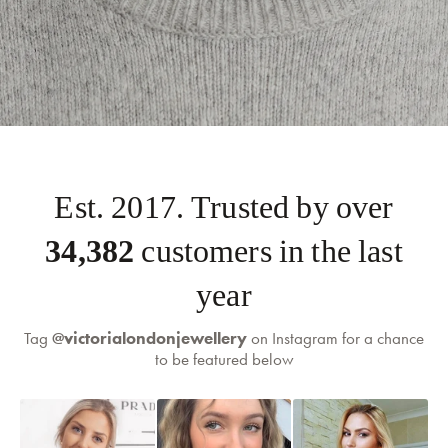
Est. 2017. Trusted by over
35,000
customers in the last
self-serve
returns portal
year
Tag
@victorialondonjewellery
on Instagram for a chance
to be featured below