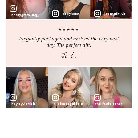
abbykatet
joannafit_uk
beckygraveling_
★★★★★
Elegantly packaged and arrived the very next
day. The perfect gift.
Jo L.
hayleyylambie
x_blondegabie_x
thelifeofeleanor