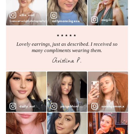
ellie_earl
megiiva
millymanningxox
(samcartwrightphotography)
★★★★★
Lovely earrings, just as described. I received so
many compliments wearing them.
Christina P.
daily_nat
paigehford
sarahgarner.x