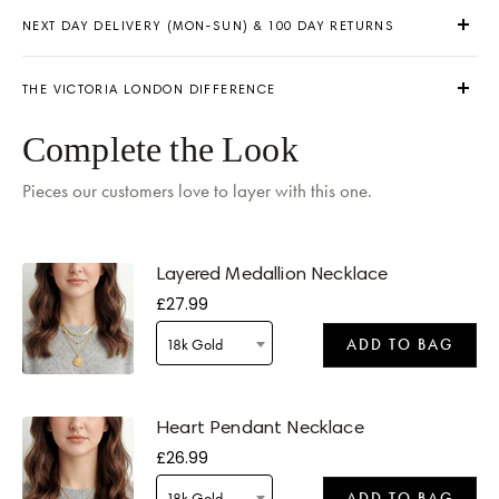
NEXT DAY DELIVERY (MON-SUN) & 100 DAY RETURNS
THE VICTORIA LONDON DIFFERENCE
Complete the Look
Pieces our customers love to layer with this one.
Delivery by
Saturday
when ordered within 15 hours 29 mins
Layered Medallion Necklace
£27.99
18k Gold
ADD TO BAG
Delivery by
Saturday
when ordered within 15 hours 29 mins
Heart Pendant Necklace
£26.99
18k Gold
ADD TO BAG