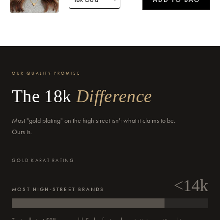
Delivery by
Saturday
when ordered within 15 hours 29 mins
OUR QUALITY PROMISE
The 18k
Difference
Most "gold plating" on the high street isn't what it claims to be.
Delivery by
Monday
when ordered within 15 hours 29 mins
Ours is.
GOLD KARAT RATING
<14k
MOST HIGH-STREET BRANDS