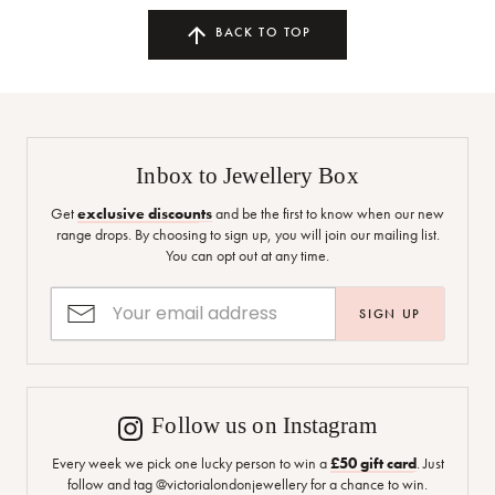
BACK TO TOP
Inbox to Jewellery Box
Get
exclusive discounts
and be the first to know when our new
range drops. By choosing to sign up, you will join our mailing list.
You can opt out at any time.
SIGN UP
Follow us on Instagram
Every week we pick one lucky person to win a
£50 gift card
. Just
follow and tag @victorialondonjewellery for a chance to win.