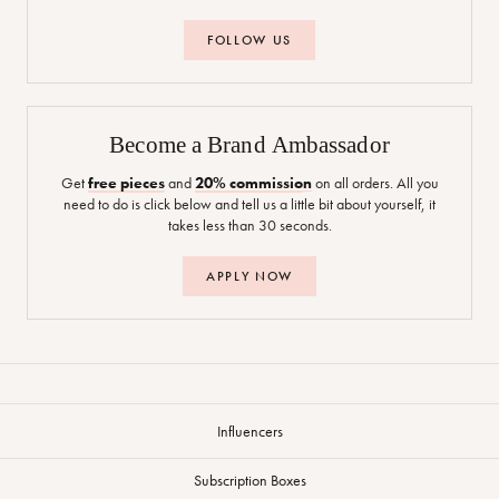
FOLLOW US
Become a Brand Ambassador
Get
free pieces
and
20% commission
on all orders. All you
need to do is click below and tell us a little bit about yourself, it
takes less than 30 seconds.
APPLY NOW
Influencers
Subscription Boxes