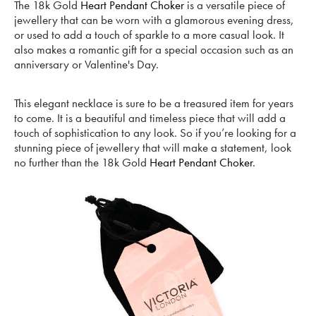
The 18k Gold
Heart Pendant Choker
is a versatile piece of
jewellery that can be worn with a glamorous evening dress,
or used to add a touch of sparkle to a more casual look. It
also makes a romantic gift for a special occasion such as an
anniversary or Valentine's Day.
This elegant necklace is sure to be a treasured item for years
to come. It is a beautiful and timeless piece that will add a
touch of sophistication to any look. So if you’re looking for a
stunning piece of jewellery that will make a statement, look
no further than the 18k Gold
Heart Pendant Choker
.