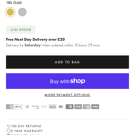
18k Gold
18k Gold
Silver
IN STOCK
Free Next Day Delivery over £20
Delivery by
Saturday
when ordered within 15 hours 29 mins
ADD TO BAG
MORE PAYMENT OPTIONS
100 DAY RETURNS
5 YEAR WARRANTY