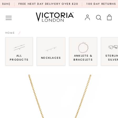
Skip
|
|
|
)
FREE NEXT DAY DELIVERY OVER £20
100 DAY RETURNS
D
to
content
Account
Search
Bag
HOME
/
ALL
ANKLETS &
STERLI
NECKLACES
PRODUCTS
BRACELETS
SILVE