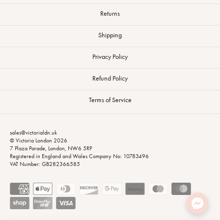
Returns
Shipping
Privacy Policy
Refund Policy
Terms of Service
sales@victorialdn.uk
© Victoria London 2026
7 Plaza Parade, London, NW6 5RP
Registered in England and Wales Company No: 10783496
VAT Number: GB282366585