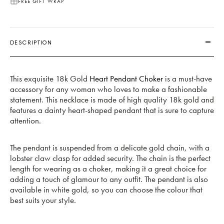
FREE GIFT WRAP
DESCRIPTION
This exquisite 18k Gold
Heart Pendant Choker
is a must-have
accessory for any woman who loves to make a fashionable
statement. This necklace is made of high quality 18k gold and
features a dainty heart-shaped pendant that is sure to capture
attention.
The pendant is suspended from a delicate gold chain, with a
lobster claw clasp for added security. The chain is the perfect
length for wearing as a choker, making it a great choice for
adding a touch of glamour to any outfit. The pendant is also
available in white gold, so you can choose the colour that
best suits your style.