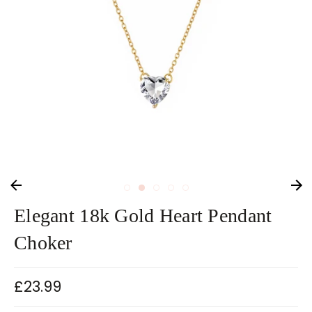
Elegant 18k Gold Heart Pendant
Choker
£23.99