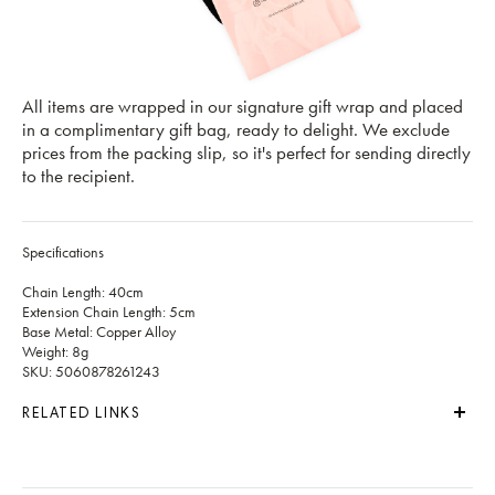
All items are wrapped in our signature gift wrap and placed
in a complimentary gift bag, ready to delight. We exclude
prices from the packing slip, so it's perfect for sending directly
to the recipient.
Specifications
Chain Length: 40cm
Extension Chain Length: 5cm
Base Metal: Copper Alloy
Weight: 8g
SKU: 5060878261243
RELATED LINKS