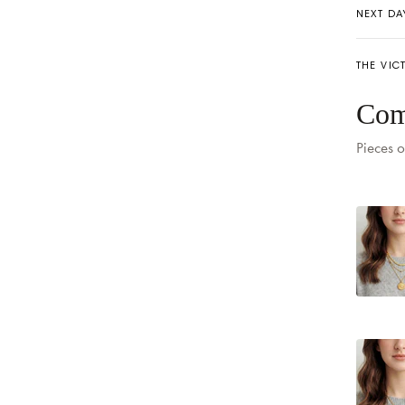
NEXT DA
THE VIC
Com
Pieces o
Delivery
Delivery