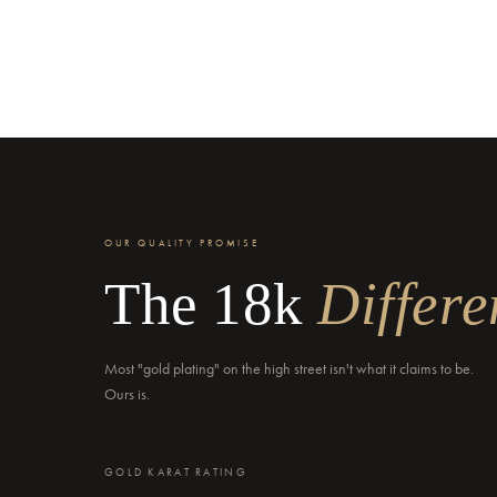
OUR QUALITY PROMISE
The 18k
Differe
Most "gold plating" on the high street isn't what it claims to be.
Ours is.
GOLD KARAT RATING