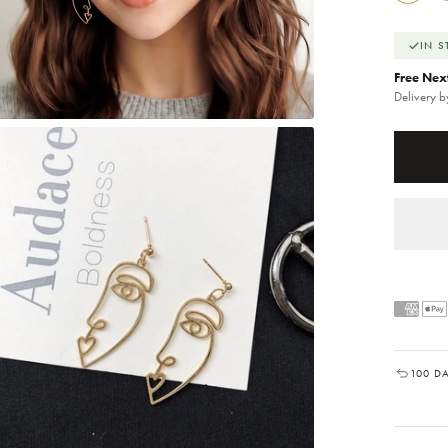
IN 
Free Nex
Delivery 
100 D