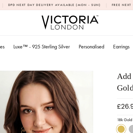
|
DAY DELIVERY AVAILABLE (MON - SUN)
FREE NEXT DAY DELIVERY
xes
Luxe™ - 925 Sterling Silver
Personalised
Earrings
Add 
Gold
£26.
18k Gold