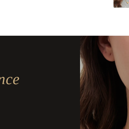
Delivery
Delivery
nce