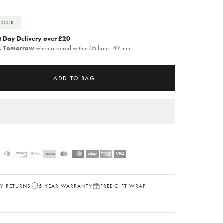
STOCK
t Day Delivery over £20
by
Tomorrow
when ordered within 05 hours 49 mins
ADD TO BAG
AY RETURNS
5 YEAR WARRANTY
FREE GIFT WRAP