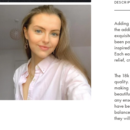
DESCRIP
Adding a
the add
exquisi
been pol
inspired
Each ear
relief, 
The 18k 
quality.
making i
beautifu
any ense
have bee
balanced
they wil