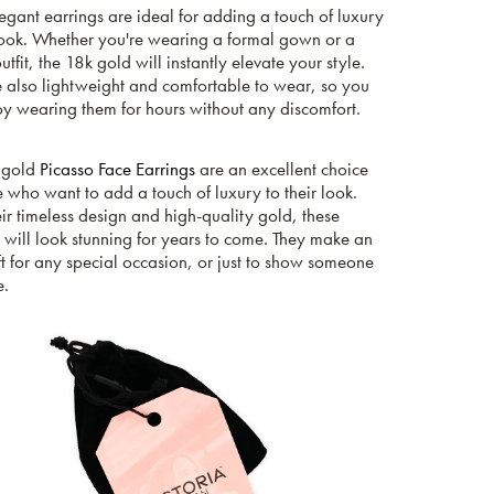
egant earrings are ideal for adding a touch of luxury
look. Whether you're wearing a formal gown or a
utfit, the 18k gold will instantly elevate your style.
e also lightweight and comfortable to wear, so you
oy wearing them for hours without any discomfort.
 gold
Picasso Face Earrings
are an excellent choice
e who want to add a touch of luxury to their look.
ir timeless design and high-quality gold, these
 will look stunning for years to come. They make an
ft for any special occasion, or just to show someone
e.