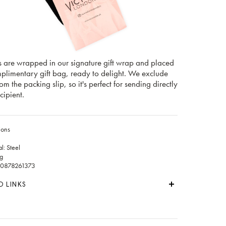
s are wrapped in our signature gift wrap and placed
mplimentary gift bag, ready to delight. We exclude
rom the packing slip, so it's perfect for sending directly
cipient.
ions
l: Steel
g
60878261373
D LINKS