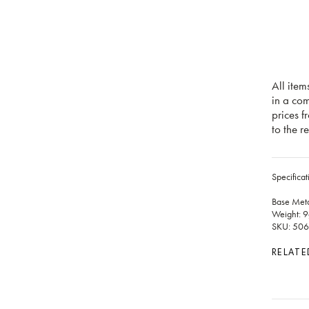
All item
in a co
prices f
to the re
Specificat
Base Meta
Weight: 9
SKU: 50
RELATE