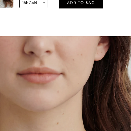
18k Gold
ADD TO BAG
 by
Tomorrow
when ordered within 05 hours 49 mins
 by
Tuesday
when ordered within 05 hours 49 mins