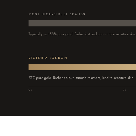
MOST HIGH-STREET BRANDS
Typically just 58% pure gold. Fades fast and can irritate sensitive skin
VICTORIA LONDON
75% pure gold. Richer colour, tarnish-resistant, kind to sensitive skin.
0k
9k