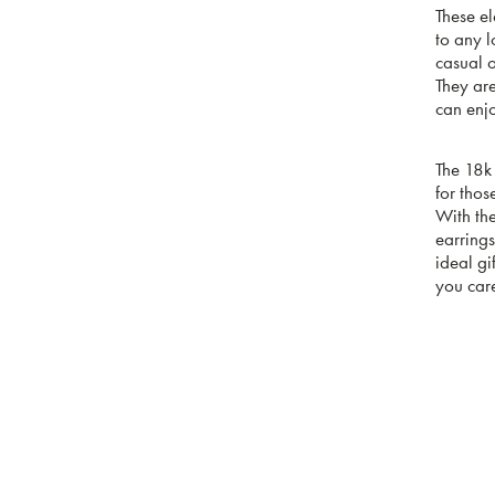
These el
to any 
casual o
They ar
can enj
The 18k
for thos
With the
earrings
ideal gi
you car