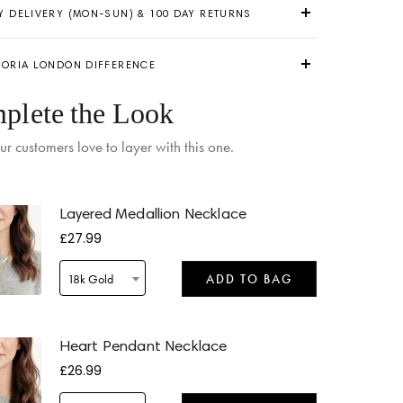
Y DELIVERY (MON-SUN) & 100 DAY RETURNS
TORIA LONDON DIFFERENCE
plete the Look
ur customers love to layer with this one.
 by
Monday
when ordered within 05 hours 49 mins
Layered Medallion Necklace
£27.99
18k Gold
ADD TO BAG
 by
Tomorrow
when ordered within 05 hours 49 mins
Heart Pendant Necklace
£26.99