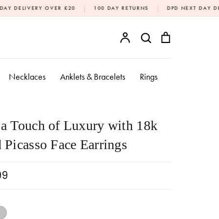
|
|
 OVER £20
100 DAY RETURNS
DPD NEXT DAY DELIVERY AVAIL
Account
Search
Bag
SEARCH
Necklaces
Anklets & Bracelets
Rings
a Touch of Luxury with 18k
 Picasso Face Earrings
99
18k Gold
Silver