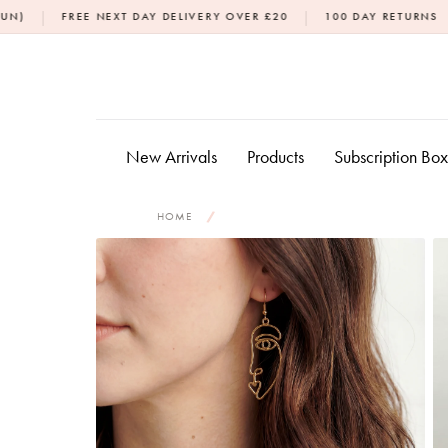
Skip
|
|
 NEXT DAY DELIVERY OVER £20
100 DAY RETURNS
DPD NEXT 
to
content
New Arrivals
Products
Subscription Bo
HOME
/