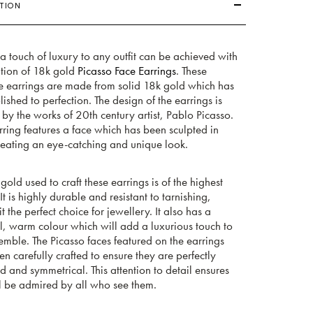
TION
 touch of luxury to any outfit can be achieved with
ition of 18k gold
Picasso Face Earrings
. These
te earrings are made from solid 18k gold which has
ished to perfection. The design of the earrings is
 by the works of 20th century artist, Pablo Picasso.
ring features a face which has been sculpted in
creating an eye-catching and unique look.
gold used to craft these earrings is of the highest
 It is highly durable and resistant to tarnishing,
t the perfect choice for jewellery. It also has a
l, warm colour which will add a luxurious touch to
mble. The Picasso faces featured on the earrings
n carefully crafted to ensure they are perfectly
 and symmetrical. This attention to detail ensures
l be admired by all who see them.