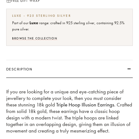
FREE GIFT WRAP
LUXE - 925 STERLING SILVER
Part of our
Luxe
range: crafted in 925 sterling silver, containing 92.5%
pure silver.
BROWSE THE COLLECTION
DESCRIPTION
If you are looking for a unique and eye-catching piece of
jewellery to complete your look, then you must consider
these stunning 18k gold
Triple Hoop Illusion Earrings
. Crafted
from solid 18k gold, these earrings have a classic hoop
design with a modern twist. The triple hoops are linked
together in an overlapping design, giving them an illusion of
movement and creating a truly mesmerizing effect.