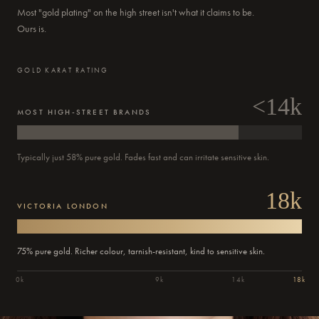
Most "gold plating" on the high street isn't what it claims to be.
Ours is.
GOLD KARAT RATING
<14k
MOST HIGH-STREET BRANDS
Typically just 58% pure gold. Fades fast and can irritate sensitive skin.
18k
VICTORIA LONDON
75% pure gold. Richer colour, tarnish-resistant, kind to sensitive skin.
0k
9k
14k
18k
Order