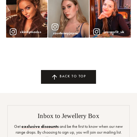
skinbymadss
joannafit_uk
courteneyjayne
BACK TO TOP
Inbox to Jewellery Box
Get
exclusive discounts
and be the first to know when our new
range drops. By choosing to sign up, you will join our mailing list.