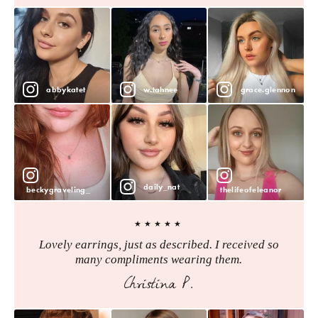
abbykatet
w.tahnee
grace.glennon
daily_nat
beckygraveling_
thelifeofeleanor
★★★★★
Lovely earrings, just as described. I received so
many compliments wearing them.
Christina P.