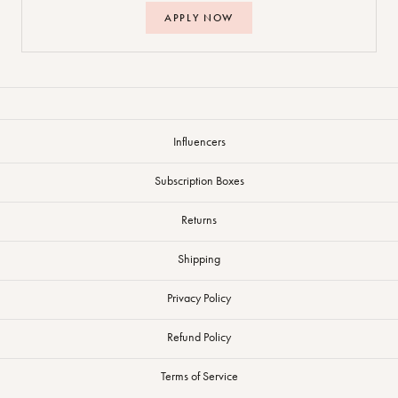
APPLY NOW
Influencers
Subscription Boxes
Returns
Shipping
Privacy Policy
Refund Policy
Terms of Service