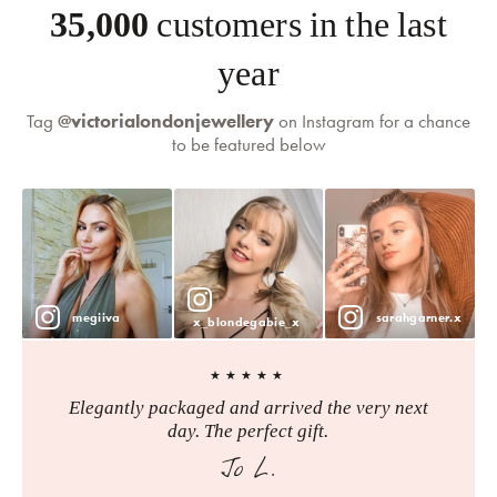
35,000
customers in the last
year
Tag
@victorialondonjewellery
on Instagram for a chance
to be featured below
megiiva
sarahgarner.x
x_blondegabie_x
★★★★★
Elegantly packaged and arrived the very next
day. The perfect gift.
Jo L.