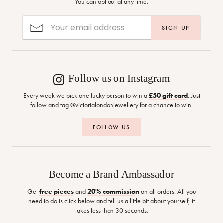
You can opt out at any time.
SIGN UP
Follow us on Instagram
Every week we pick one lucky person to win a
£50 gift card
. Just
follow and tag @victorialondonjewellery for a chance to win.
FOLLOW US
Become a Brand Ambassador
Get
free pieces
and
20% commission
on all orders. All you
need to do is click below and tell us a little bit about yourself, it
takes less than 30 seconds.