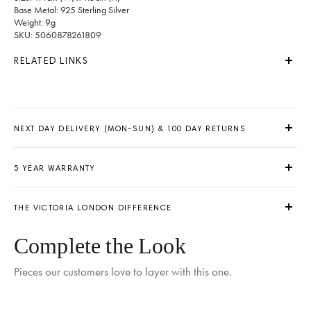
Base Metal: 925 Sterling Silver
Weight: 9g
SKU: 5060878261809
RELATED LINKS
NEXT DAY DELIVERY (MON-SUN) & 100 DAY RETURNS
5 YEAR WARRANTY
THE VICTORIA LONDON DIFFERENCE
Delivery by
Tomorrow
when ordered within 06 hours 35 mins
Complete the Look
Pieces our customers love to layer with this one.