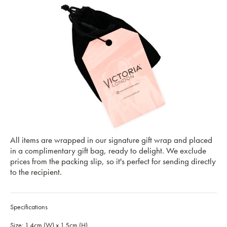
All items are wrapped in our signature gift wrap and placed
in a complimentary gift bag, ready to delight. We exclude
prices from the packing slip, so it's perfect for sending directly
to the recipient.
Specifications
Size: 1.4cm (W) x 1.5cm (H)