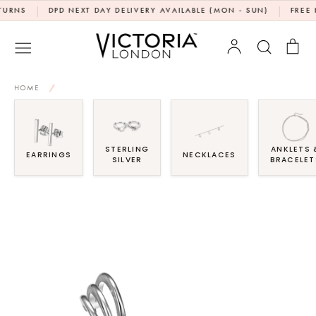
Skip
|
|
S
DPD NEXT DAY DELIVERY AVAILABLE (MON - SUN)
FREE NEXT
to
content
Account
Search
Bag
HOME
/
STERLING
ANKLETS 
EARRINGS
NECKLACES
SILVER
BRACELET