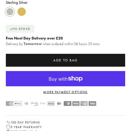
Sterling Silver
Sterling Silver
18k Gold
IN STOCK
Free Next Day Delivery over £20
Delivery by
Tomorrow
when ordered within 06 hours 35 mins
ADD TO BAG
MORE PAYMENT OPTIONS
100 DAY RETURNS
5 YEAR WARRANTY