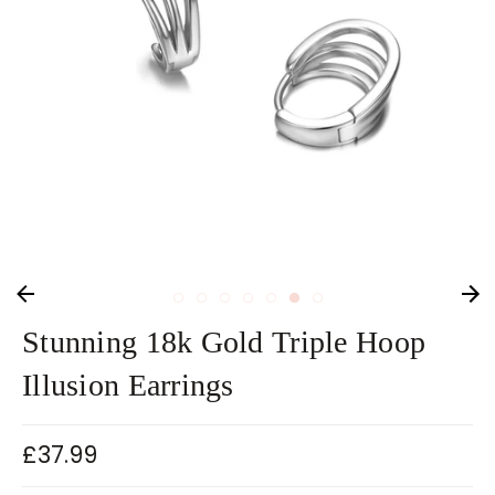
Stunning 18k Gold Triple Hoop
Illusion Earrings
£37.99