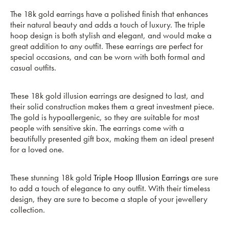
The 18k gold earrings have a polished finish that enhances
their natural beauty and adds a touch of luxury. The triple
hoop design is both stylish and elegant, and would make a
great addition to any outfit. These earrings are perfect for
special occasions, and can be worn with both formal and
casual outfits.
These 18k gold illusion earrings are designed to last, and
their solid construction makes them a great investment piece.
The gold is hypoallergenic, so they are suitable for most
people with sensitive skin. The earrings come with a
beautifully presented gift box, making them an ideal present
for a loved one.
These stunning 18k gold
Triple Hoop Illusion Earrings
are sure
to add a touch of elegance to any outfit. With their timeless
design, they are sure to become a staple of your jewellery
collection.