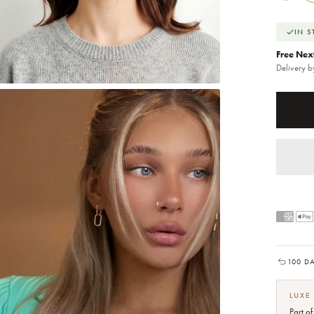
IN 
Free Nex
Delivery 
100 D
LUXE
Part o