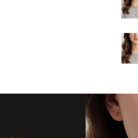
Delivery
Delivery
Delivery