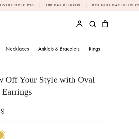
|
|
20
100 DAY RETURNS
DPD NEXT DAY DELIVERY AVAILABLE (M
Account
Search
Bag
SEARCH
Necklaces
Anklets & Bracelets
Rings
 Off Your Style with Oval
 Earrings
99
18k Gold
Sterling Silver