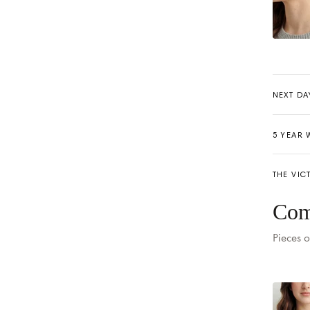
NEXT DA
5 YEAR
THE VIC
Delivery
Com
Pieces o