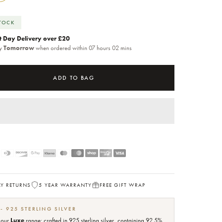
STOCK
t Day Delivery over £20
by
Tomorrow
when ordered within 07 hours 02 mins
ADD TO BAG
AY RETURNS
5 YEAR WARRANTY
FREE GIFT WRAP
 - 925 STERLING SILVER
f our
Luxe
range: crafted in 925 sterling silver, containing 92.5%