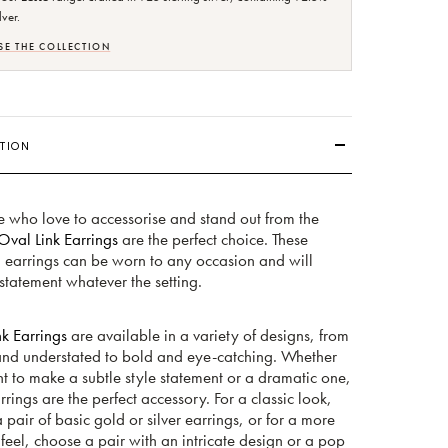
lver.
E THE COLLECTION
TION
e who love to accessorise and stand out from the
Oval Link Earrings
are the perfect choice. These
g earrings can be worn to any occasion and will
tatement whatever the setting.
k Earrings
are available in a variety of designs, from
and understated to bold and eye-catching. Whether
 to make a subtle style statement or a dramatic one,
rrings are the perfect accessory. For a classic look,
a pair of basic gold or silver earrings, or for a more
eel, choose a pair with an intricate design or a pop