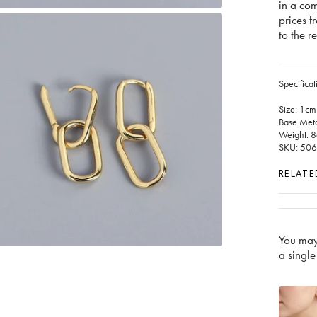
in a co
prices f
to the re
Specificat
Size: 1cm
Base Metal
Weight: 8
SKU: 50
RELATE
You may
a single