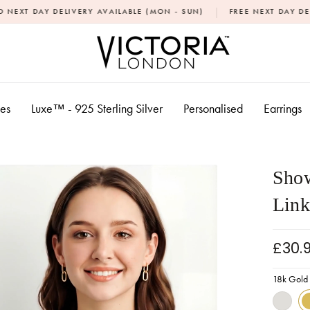
|
LIVERY AVAILABLE (MON - SUN)
FREE NEXT DAY DELIVERY OVER £
xes
Luxe™ - 925 Sterling Silver
Personalised
Earrings
Show
Link
£30.
18k Gold