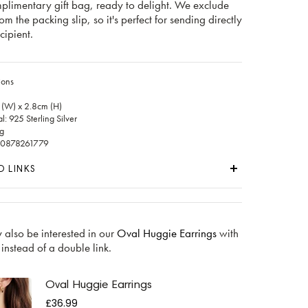
mplimentary gift bag, ready to delight. We exclude
rom the packing slip, so it's perfect for sending directly
cipient.
ions
 (W) x 2.8cm (H)
: 925 Sterling Silver
g
60878261779
D LINKS
 also be interested in our
Oval Huggie Earrings
with
 instead of a double link.
Oval Huggie Earrings
£36.99