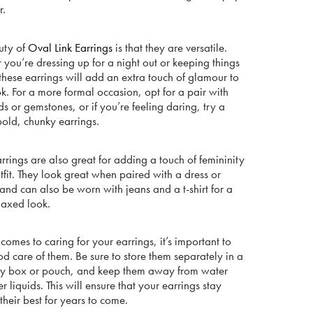
r.
uty of
Oval Link Earrings
is that they are versatile.
you’re dressing up for a night out or keeping things
these earrings will add an extra touch of glamour to
k. For a more formal occasion, opt for a pair with
 or gemstones, or if you’re feeling daring, try a
bold, chunky earrings.
rrings are also great for adding a touch of femininity
tfit. They look great when paired with a dress or
and can also be worn with jeans and a t-shirt for a
laxed look.
comes to caring for your earrings, it’s important to
d care of them. Be sure to store them separately in a
ry box or pouch, and keep them away from water
r liquids. This will ensure that your earrings stay
their best for years to come.