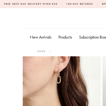
Skip
|
|
DAY DELIVERY OVER £20
100 DAY RETURNS
DPD NEXT DAY DE
to
content
New Arrivals
Products
Subscription Bo
HOME
/