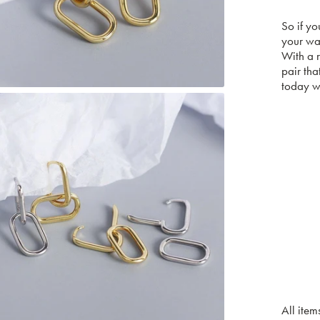
So if yo
your w
With a r
pair tha
today wi
All item