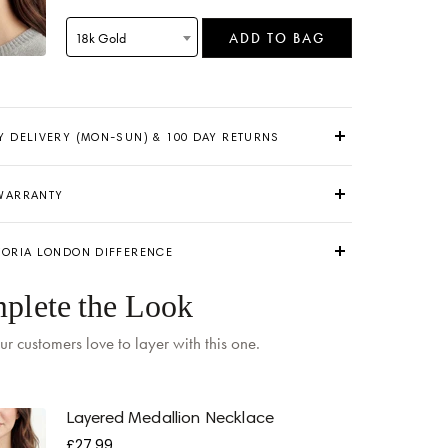
18k Gold
ADD TO BAG
Y DELIVERY (MON-SUN) & 100 DAY RETURNS
 WARRANTY
TORIA LONDON DIFFERENCE
 by
Monday
when ordered within 07 hours 02 mins
plete the Look
ur customers love to layer with this one.
Layered Medallion Necklace
£27.99