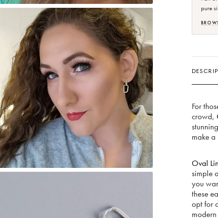
pure si
BROWS
DESCRIP
For thos
crowd,
stunnin
make a s
Oval Lin
simple 
you want
these ea
opt for 
modern f