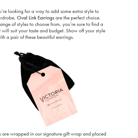
u’re looking for a way to add some extra style to
ardrobe,
Oval Link Earrings
are the perfect choice.
ange of styles to choose from, you’re sure to find a
t will suit your taste and budget. Show off your style
th a pair of these beautiful earrings.
s are wrapped in our signature gift wrap and placed