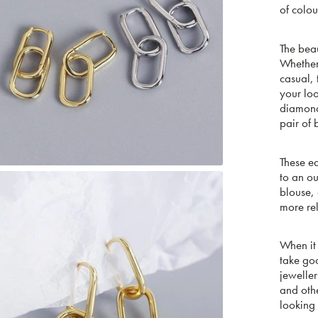
of colou
The bea
Whether 
casual, 
your loo
diamonds
pair of 
These ea
to an ou
blouse, 
more re
When it 
take goo
jewelle
and othe
looking 