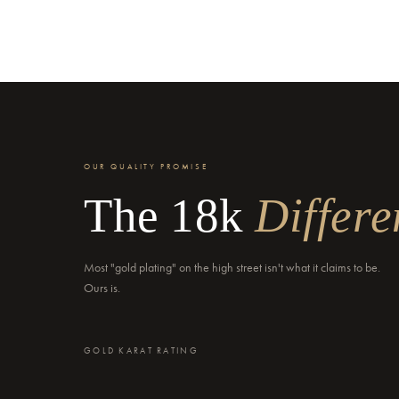
OUR QUALITY PROMISE
The 18k
Differe
Most "gold plating" on the high street isn't what it claims to be.
Ours is.
GOLD KARAT RATING