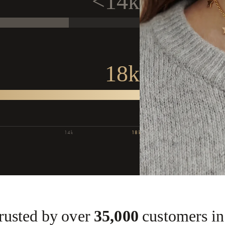
<14k
.
18k
Or
Confi
P
14k
18k
Tod
up
s
Trusted by over
35,000
customers in 