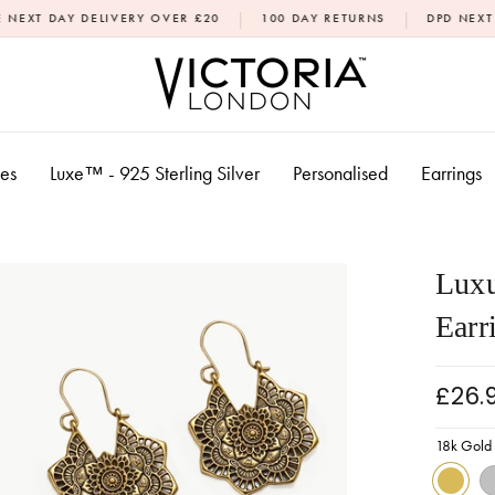
|
|
ELIVERY OVER £20
100 DAY RETURNS
DPD NEXT DAY DELIVER
xes
Luxe™ - 925 Sterling Silver
Personalised
Earrings
Luxu
Earr
£26.
18k Gold