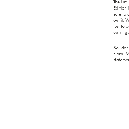
The Lux
Edition 
sure to 
outfit. 
just to 
earrings
So, don’
Floral 
statemen