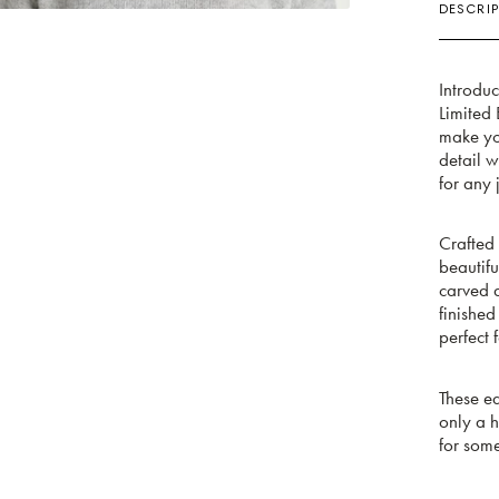
DESCRIP
Introdu
Limited 
make yo
detail w
for any 
Crafted 
beautifu
carved a
finished
perfect 
These ea
only a h
for some