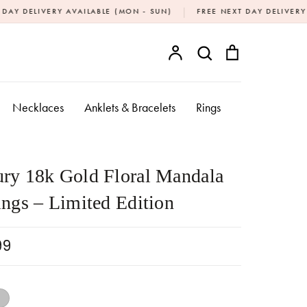
|
Y AVAILABLE (MON - SUN)
FREE NEXT DAY DELIVERY OVER £20
Account
Search
Bag
SEARCH
Necklaces
Anklets & Bracelets
Rings
ry 18k Gold Floral Mandala
ings – Limited Edition
99
18k Gold
Silver