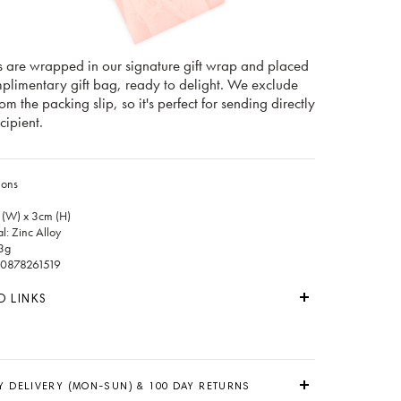
s are wrapped in our signature gift wrap and placed
mplimentary gift bag, ready to delight. We exclude
rom the packing slip, so it's perfect for sending directly
cipient.
ions
 (W) x 3cm (H)
l: Zinc Alloy
3g
0878261519
D LINKS
Y DELIVERY (MON-SUN) & 100 DAY RETURNS