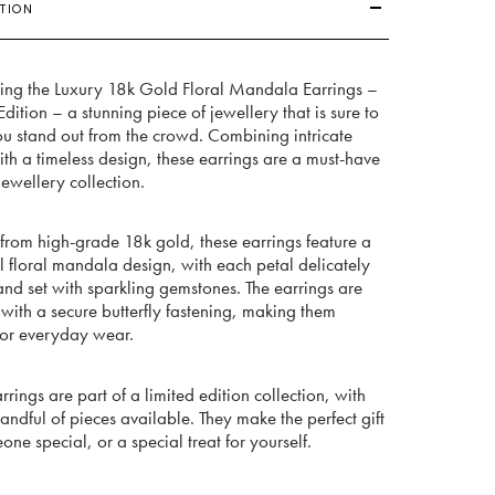
TION
cing the Luxury 18k Gold Floral Mandala Earrings –
Edition – a stunning piece of jewellery that is sure to
u stand out from the crowd. Combining intricate
ith a timeless design, these earrings are a must-have
jewellery collection.
from high-grade 18k gold, these earrings feature a
l floral mandala design, with each petal delicately
nd set with sparkling gemstones. The earrings are
 with a secure butterfly fastening, making them
for everyday wear.
rrings are part of a limited edition collection, with
andful of pieces available. They make the perfect gift
one special, or a special treat for yourself.