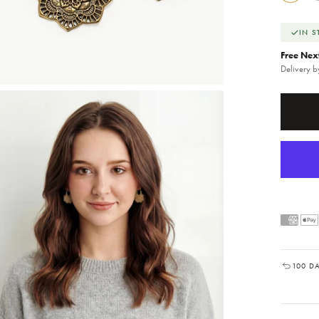
IN 
Free Nex
Delivery 
100 D