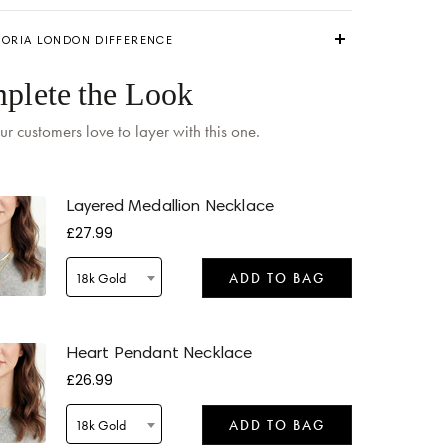
TORIA LONDON DIFFERENCE
plete the Look
ur customers love to layer with this one.
 by
Tomorrow
when ordered within 10 hours 06 mins
Layered Medallion Necklace
£27.99
18k Gold
ADD TO BAG
 by
Tomorrow
when ordered within 10 hours 06 mins
Heart Pendant Necklace
£26.99
18k Gold
ADD TO BAG