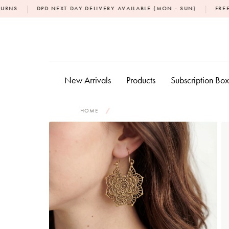
Skip
|
PD NEXT DAY DELIVERY AVAILABLE (MON - SUN)
FREE NEXT DAY D
to
content
New Arrivals
Products
Subscription Bo
HOME
/