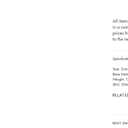
All item
in a co
prices f
to the re
Specificat
Size: 2cm
Base Meta
Weight: 1
SKU: 506
RELATE
NEXT DA