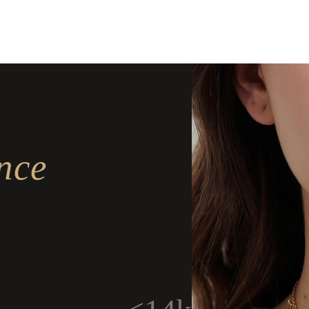
Delivery
Delivery
nce