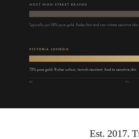
MOST HIGH-STREET BRANDS
Typically just 58% pure gold. Fades fast and can irritate sensitive skin
VICTORIA LONDON
75% pure gold. Richer colour, tarnish-resistant, kind to sensitive skin.
0k
9k
Est. 2017. 