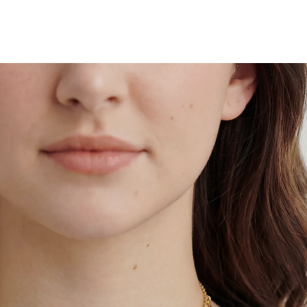
 by
Tomorrow
when ordered within 10 hours 06 mins
 by
Saturday
when ordered within 10 hours 06 mins