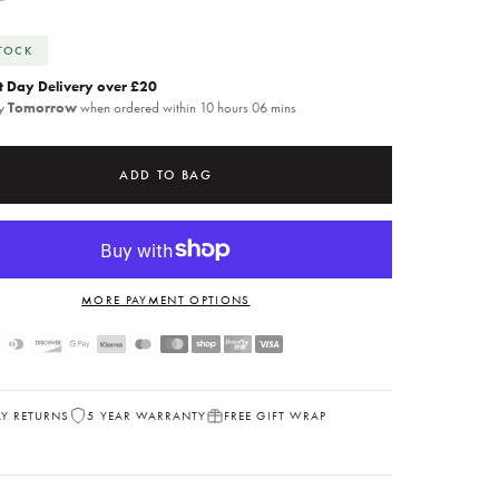
STOCK
t Day Delivery over £20
by
Tomorrow
when ordered within 10 hours 06 mins
ADD TO BAG
MORE PAYMENT OPTIONS
AY RETURNS
5 YEAR WARRANTY
FREE GIFT WRAP