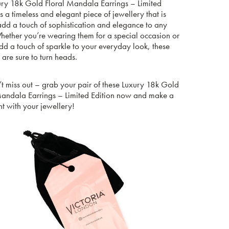
ury 18k Gold Floral Mandala Earrings – Limited
is a timeless and elegant piece of jewellery that is
add a touch of sophistication and elegance to any
Whether you’re wearing them for a special occasion or
add a touch of sparkle to your everyday look, these
 are sure to turn heads.
t miss out – grab your pair of these Luxury 18k Gold
Mandala Earrings – Limited Edition now and make a
t with your jewellery!