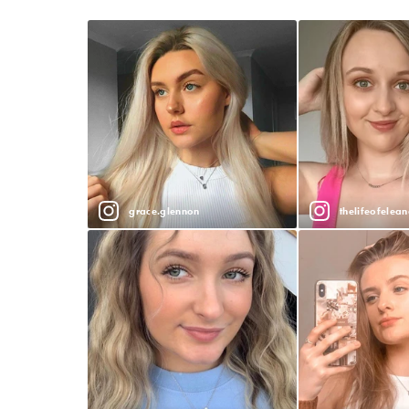
grace.glennon
thelifeofelean