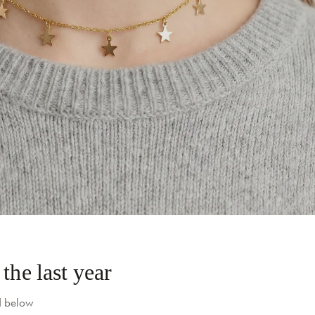
the last year
d below