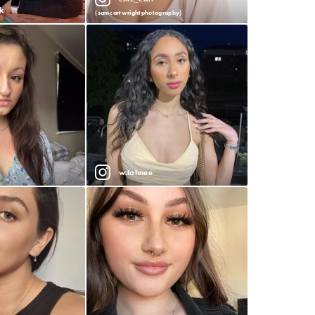
k
(samcartwrightphotography)
w.tahnee