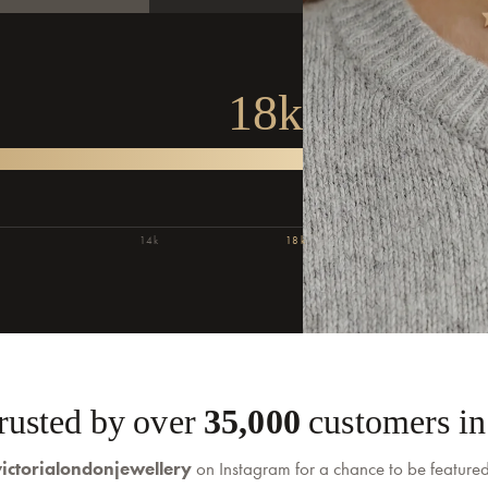
.
18k
14k
18k
Trusted by over
35,000
customers in 
ictorialondonjewellery
on Instagram for a chance to be feature