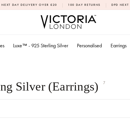
|
|
ELIVERY OVER £20
100 DAY RETURNS
DPD NEXT DAY DELIVE
xes
Luxe™ - 925 Sterling Silver
Personalised
Earrings
ng Silver (Earrings)
7