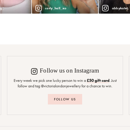
ng_
carly_hall_xo
abbykatet
Follow us on Instagram
Every week we pick one lucky person to win a
£50 gift card
. Just
follow and tag @victorialondonjewellery for a chance to win.
FOLLOW US