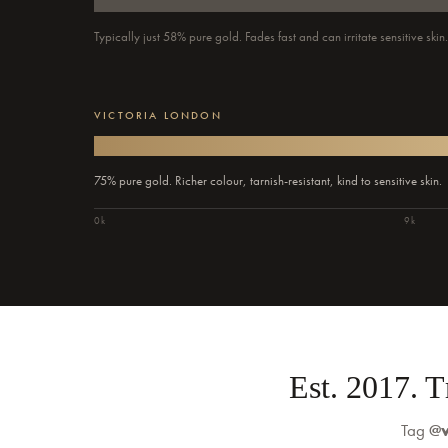
Typically just 58% pure gold. Fades fast and can irritate sensitive skin
VICTORIA LONDON
75% pure gold. Richer colour, tarnish-resistant, kind to sensitive skin.
0k
9k
Est. 2017. 
Tag
@v