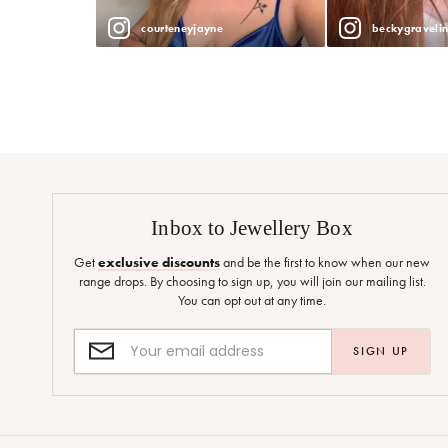
courteneyjayne
beckygraveli
Inbox to Jewellery Box
Get
exclusive discounts
and be the first to know when our new
range drops. By choosing to sign up, you will join our mailing list.
You can opt out at any time.
SIGN UP