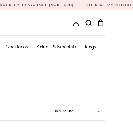
|
RY AVAILABLE (MON - SUN)
FREE NEXT DAY DELIVERY OVER £20
Account
Search
Bag
SEARCH
Necklaces
Anklets & Bracelets
Rings
Sort by
Best Selling