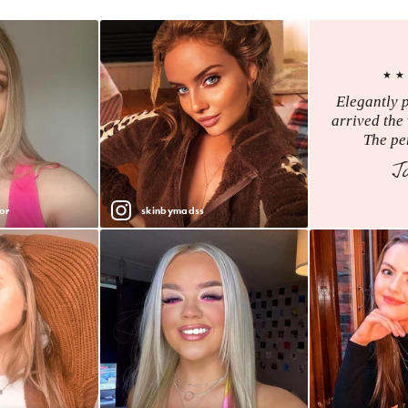
★★
Elegantly 
arrived the 
The per
J
or
skinbymadss