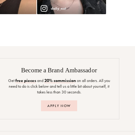
daily_nat
Become a Brand Ambassador
Get
free pieces
and
20% commission
on all orders. All you
need to do is click below and tell us a little bit about yourself, it
takes less than 30 seconds.
APPLY NOW