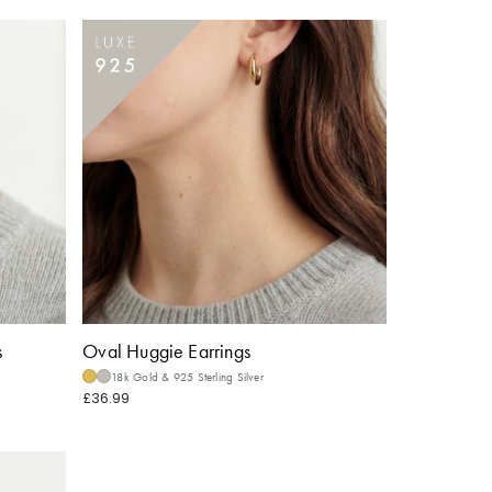
s
Oval Huggie Earrings
18k Gold & 925 Sterling Silver
£36.99