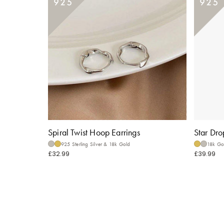
Spiral Twist Hoop Earrings
Star Dro
925 Sterling Silver & 18k Gold
18k Gol
£32.99
£39.99