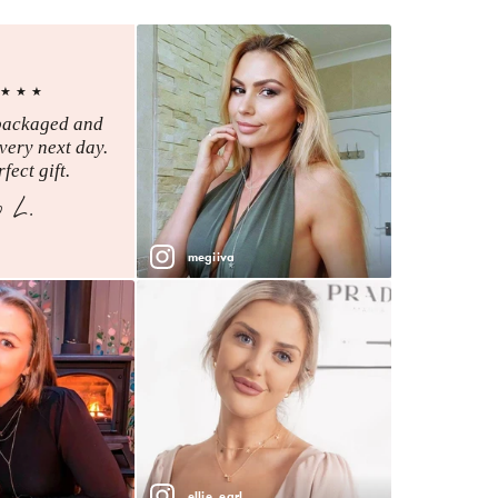
★★★
packaged and
very next day.
fect gift.
o L.
megiiva
ellie_earl