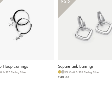
p Hoop Earrings
Square Link Earrings
d & 925 Sterling Silver
18k Gold & 925 Sterling Silver
£39.99