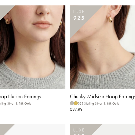
oop Illusion Earrings
Chunky Midsize Hoop Earring
rling Silver & 18k Gold
925 Sterling Silver & 18k Gold
£37.99