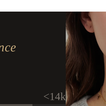
nce
<14k