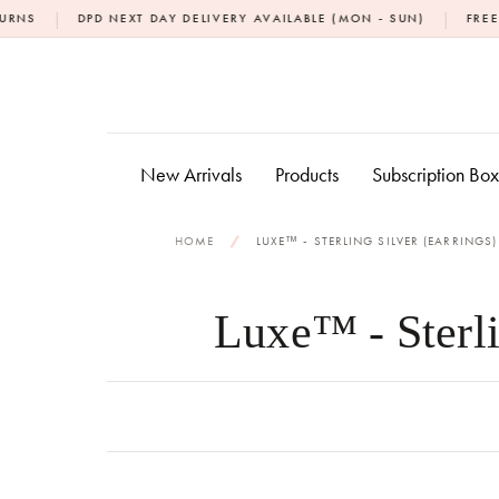
Skip
|
PD NEXT DAY DELIVERY AVAILABLE (MON - SUN)
FREE NEXT DAY D
to
content
New Arrivals
Products
Subscription Bo
HOME
/
LUXE™ - STERLING SILVER (EARRINGS)
Luxe™ - Sterli