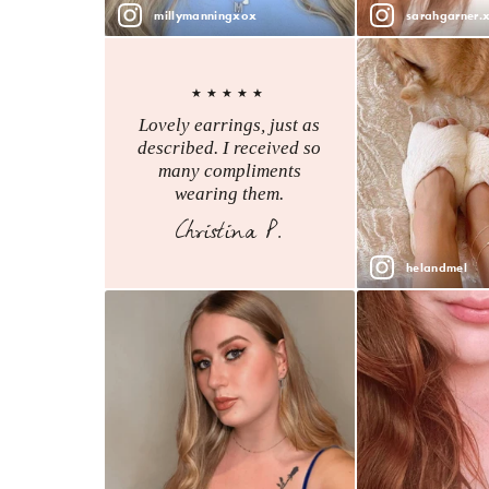
millymanningxox
sarahgarner.
★★★★★
Lovely earrings, just as
described. I received so
many compliments
wearing them.
Christina P.
helandmel