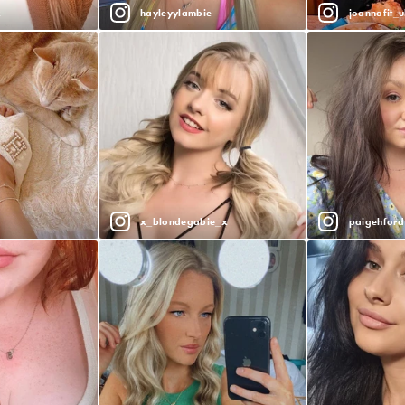
x
hayleyylambie
joannafit_u
x_blondegabie_x
paigehford