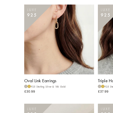
Oval Link Earrings
Triple H
925 Sterling Silver & 18k Gold
925 Ste
£30.99
£37.99