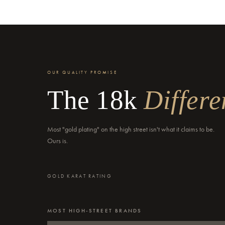
OUR QUALITY PROMISE
The 18k
Differe
Most "gold plating" on the high street isn't what it claims to be.
Ours is.
GOLD KARAT RATING
MOST HIGH-STREET BRANDS